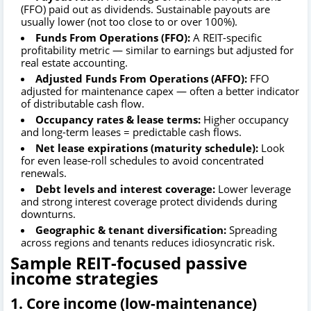
(FFO) paid out as dividends. Sustainable payouts are
usually lower (not too close to or over 100%).
Funds From Operations (FFO):
A REIT-specific
profitability metric — similar to earnings but adjusted for
real estate accounting.
Adjusted Funds From Operations (AFFO):
FFO
adjusted for maintenance capex — often a better indicator
of distributable cash flow.
Occupancy rates & lease terms:
Higher occupancy
and long-term leases = predictable cash flows.
Net lease expirations (maturity schedule):
Look
for even lease-roll schedules to avoid concentrated
renewals.
Debt levels and interest coverage:
Lower leverage
and strong interest coverage protect dividends during
downturns.
Geographic & tenant diversification:
Spreading
across regions and tenants reduces idiosyncratic risk.
Sample REIT-focused passive
income strategies
1. Core income (low-maintenance)