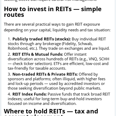
How to invest in REITs — simple
routes
There are several practical ways to gain REIT exposure
depending on your capital, liquidity needs and tax situation:
Publicly traded REITs (stocks):
Buy individual REIT
stocks through any brokerage (Fidelity, Schwab,
Robinhood, etc.). They trade on exchanges and are liquid.
REIT ETFs & Mutual Funds:
Offer instant
diversification across hundreds of REITs (e.g., VNQ, SCHH
— check ticker selection). ETFs are efficient, low-cost and
tax-friendly for taxable accounts.
Non-traded REITs & Private REITs:
Offered by
sponsors and platforms; often illiquid, with higher fees
and lock-up periods — used by accredited investors or
those seeking diversification beyond public markets.
REIT Index Funds:
Passive funds that track broad REIT
indexes; useful for long-term buy-and-hold investors
focused on income and diversification.
Where to hold REITs — tax and