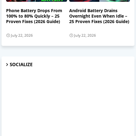
Phone Battery Drops From
Android Battery Drains
100% to 80% Quickly – 25
Overnight Even When Idle –
Proven Fixes (2026 Guide)
25 Proven Fixes (2026 Guide)
July 22, 2026
July 22, 2026
SOCIALIZE