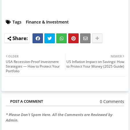
Tags
Finance & Investment
OLDER
NEWER
USA Recession-Proof Investment
US Inflation Impact on Savings: How
Strategies — How to Protect Your
to Protect Your Money (2025 Guide)
Portfolio
0 Comments
POST A COMMENT
* Please Don't Spam Here. All the Comments are Reviewed by
Admin.