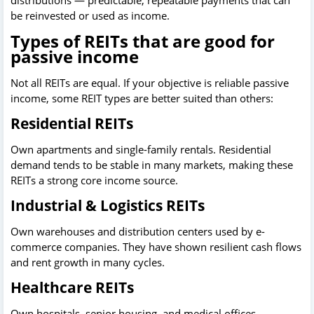
distributions — predictable, repeatable payments that can
be reinvested or used as income.
Types of REITs that are good for
passive income
Not all REITs are equal. If your objective is reliable passive
income, some REIT types are better suited than others:
Residential REITs
Own apartments and single-family rentals. Residential
demand tends to be stable in many markets, making these
REITs a strong core income source.
Industrial & Logistics REITs
Own warehouses and distribution centers used by e-
commerce companies. They have shown resilient cash flows
and rent growth in many cycles.
Healthcare REITs
Own hospitals, senior housing, and medical offices.