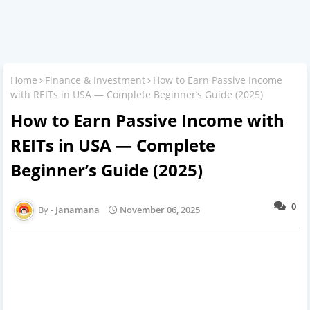
Home
Finance & Investment
How to Earn Passive Income
with REITs in USA — Complete Beginner’s Guide (2025)
How to Earn Passive Income with
REITs in USA — Complete
Beginner’s Guide (2025)
0
Janamana
November 06, 2025