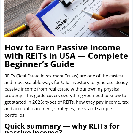
How to Earn Passive Income
with REITs in USA — Complete
Beginner’s Guide
REITs (Real Estate Investment Trusts) are one of the easiest
and most scalable ways for U.S. investors to generate steady
passive income from real estate without owning physical
property. This guide covers everything you need to know to
get started in 2025: types of REITs, how they pay income, tax
and account placement, strategies, risks, and sample
portfolios.
Quick summary — why REITs for
passive income?