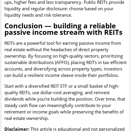
ups, higher fees and less transparency. Public REITs provide
liquidity and regular disclosure: choose based on your
liquidity needs and risk tolerance.
Conclusion — building a reliable
passive income stream with REITs
REITs are a powerful tool for earning passive income from
real estate without the headaches of direct property
ownership. By focusing on high-quality sectors, prioritizing
sustainable distributions (AFFO), placing REITs in tax-efficient
accounts, and diversifying across property types, investors
can build a resilient income sleeve inside their portfolios.
Start with a diversified REIT ETF or a small basket of high-
quality REITs, use dollar-cost averaging, and reinvest
dividends while you're building the position. Over time, that
steady cash flow can meaningfully contribute to your
retirement or income goals while preserving the benefits of
real estate ownership.
Disclaimer:
This article is educational and not personalized