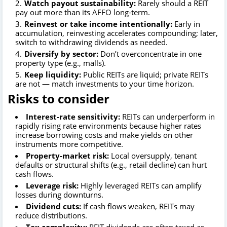
Watch payout sustainability:
Rarely should a REIT
pay out more than its AFFO long-term.
Reinvest or take income intentionally:
Early in
accumulation, reinvesting accelerates compounding; later,
switch to withdrawing dividends as needed.
Diversify by sector:
Don’t overconcentrate in one
property type (e.g., malls).
Keep liquidity:
Public REITs are liquid; private REITs
are not — match investments to your time horizon.
Risks to consider
Interest-rate sensitivity:
REITs can underperform in
rapidly rising rate environments because higher rates
increase borrowing costs and make yields on other
instruments more competitive.
Property-market risk:
Local oversupply, tenant
defaults or structural shifts (e.g., retail decline) can hurt
cash flows.
Leverage risk:
Highly leveraged REITs can amplify
losses during downturns.
Dividend cuts:
If cash flows weaken, REITs may
reduce distributions.