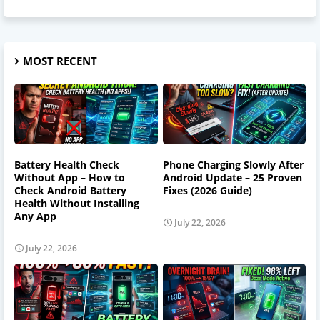
MOST RECENT
Battery Health Check
Phone Charging Slowly After
Without App – How to
Android Update – 25 Proven
Check Android Battery
Fixes (2026 Guide)
Health Without Installing
Any App
July 22, 2026
July 22, 2026