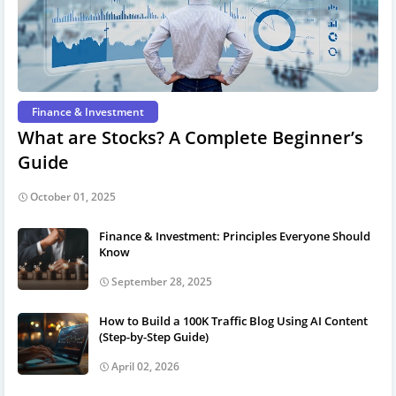
Finance & Investment
What are Stocks? A Complete Beginner’s
Guide
October 01, 2025
Finance & Investment: Principles Everyone Should
Know
September 28, 2025
How to Build a 100K Traffic Blog Using AI Content
(Step-by-Step Guide)
April 02, 2026