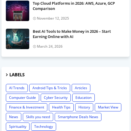
Top Cloud Platforms in 2026: AWS, Azure, GCP
Comparison
November 12, 2025
Best AI Tools to Make Money in 2026 – Start
Earning Online with AI
March 24, 2026
LABELS
AI Trends
Android Tips & Tricks
Articles
Computer Guide
Cyber Security
Education
Finance & Investment
Health Tips
History
Market View
News
Skills you need
Smartphone Deals News
Spirituality
Technology