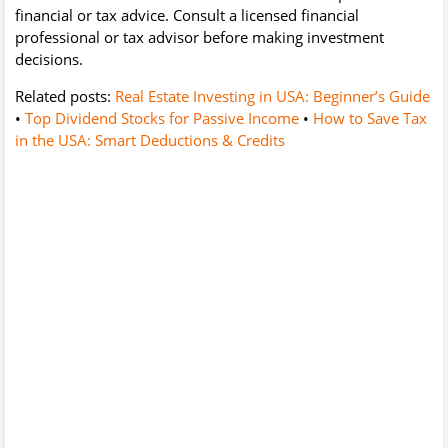
financial or tax advice. Consult a licensed financial
professional or tax advisor before making investment
decisions.
Related posts:
Real Estate Investing in USA: Beginner’s Guide
•
Top Dividend Stocks for Passive Income
•
How to Save Tax
in the USA: Smart Deductions & Credits