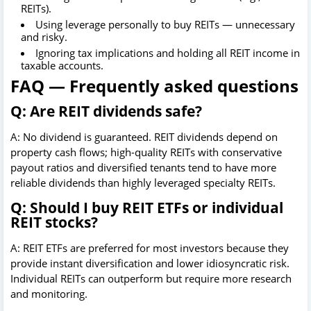
REITs).
Using leverage personally to buy REITs — unnecessary
and risky.
Ignoring tax implications and holding all REIT income in
taxable accounts.
FAQ — Frequently asked questions
Q: Are REIT dividends safe?
A: No dividend is guaranteed. REIT dividends depend on
property cash flows; high-quality REITs with conservative
payout ratios and diversified tenants tend to have more
reliable dividends than highly leveraged specialty REITs.
Q: Should I buy REIT ETFs or individual
REIT stocks?
A: REIT ETFs are preferred for most investors because they
provide instant diversification and lower idiosyncratic risk.
Individual REITs can outperform but require more research
and monitoring.