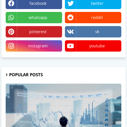
facebook
twitter
whatsapp
reddit
pinterest
vk
instagram
youtube
POPULAR POSTS