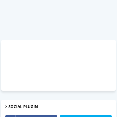
SOCIAL PLUGIN