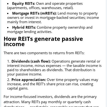
Equity REITs:
Own and operate properties
(apartments, offices, warehouses, retail).
Mortgage REITs (mREITs):
Lend money to property
owners or invest in mortgage-backed securities; income
mainly from interest.
Hybrid REITs:
Combine property ownership and
mortgage lending activities.
How REITs generate passive
income
There are two components to returns from REITs:
Dividends (cash flow):
Operations generate rental or
interest income, minus expenses — the taxable income is
paid to shareholders as dividends. That distribution is
your passive income.
Price appreciation:
Over time property values may
increase, and the REIT's share price can rise, creating
capital gains.
For income-focused investors, dividends are the primary
attraction. Many REITs pay monthly or quarterly cash