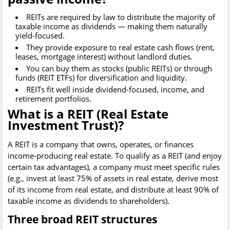
REITs are required by law to distribute the majority of
taxable income as dividends — making them naturally
yield-focused.
They provide exposure to real estate cash flows (rent,
leases, mortgage interest) without landlord duties.
You can buy them as stocks (public REITs) or through
funds (REIT ETFs) for diversification and liquidity.
REITs fit well inside dividend-focused, income, and
retirement portfolios.
What is a REIT (Real Estate
Investment Trust)?
A REIT is a company that owns, operates, or finances
income-producing real estate. To qualify as a REIT (and enjoy
certain tax advantages), a company must meet specific rules
(e.g., invest at least 75% of assets in real estate, derive most
of its income from real estate, and distribute at least 90% of
taxable income as dividends to shareholders).
Three broad REIT structures