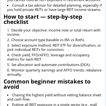
Consult a tax advisor for detailed planning, especially if
you hold private REITs or have large REIT income streams.
How to start — step-by-step
checklist
Decide your objective: income now or total return with
income.
Choose account type (taxable vs IRA vs Roth).
Select exposure method: REIT ETF for diversification, or
pick individual REITs for conviction.
Check yield, FFO/AFFO, leverage and occupancy
metrics for each REIT.
Set allocation and automate contributions (DCA).
Monitor quarterly earnings and AFFO trends; rebalance
annually.
Common beginner mistakes to
avoid
Chasing the highest yield without vetting balance sheet
and cash flow.
Putting all REIT exposure in a single sector (e.g., mall