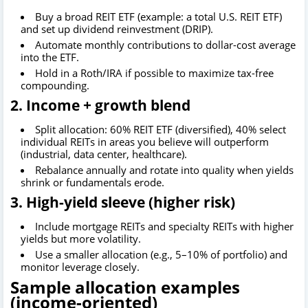
Buy a broad REIT ETF (example: a total U.S. REIT ETF)
and set up dividend reinvestment (DRIP).
Automate monthly contributions to dollar-cost average
into the ETF.
Hold in a Roth/IRA if possible to maximize tax-free
compounding.
2. Income + growth blend
Split allocation: 60% REIT ETF (diversified), 40% select
individual REITs in areas you believe will outperform
(industrial, data center, healthcare).
Rebalance annually and rotate into quality when yields
shrink or fundamentals erode.
3. High-yield sleeve (higher risk)
Include mortgage REITs and specialty REITs with higher
yields but more volatility.
Use a smaller allocation (e.g., 5–10% of portfolio) and
monitor leverage closely.
Sample allocation examples
(income-oriented)