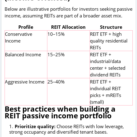
Below are illustrative portfolios for investors seeking passive
income, assuming REITs are part of a broader asset mix.
Profile
REIT Allocation
Structure
Conservative
10–15%
REIT ETF + high
Income
quality residential
REITs
Balanced Income
15–25%
REIT ETF +
industrial/data
center + selected
dividend REITs
Aggressive Income
25–40%
REIT ETF +
individual REIT
picks + mREITs
(small)
Best practices when building a
REIT passive income portfolio
Prioritize quality:
Choose REITs with low leverage,
strong occupancy and diversified tenant bases.