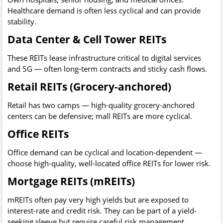
Healthcare demand is often less cyclical and can provide
stability.
Data Center & Cell Tower REITs
These REITs lease infrastructure critical to digital services
and 5G — often long-term contracts and sticky cash flows.
Retail REITs (Grocery-anchored)
Retail has two camps — high-quality grocery-anchored
centers can be defensive; mall REITs are more cyclical.
Office REITs
Office demand can be cyclical and location-dependent —
choose high-quality, well-located office REITs for lower risk.
Mortgage REITs (mREITs)
mREITs often pay very high yields but are exposed to
interest-rate and credit risk. They can be part of a yield-
seeking sleeve but require careful risk management.