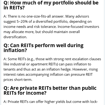
Q: How much of my portfolio should be
in REITs?
A: There is no one-size-fits-all answer. Many advisors
suggest 5–20% of a diversified portfolio, depending on
income needs and risk tolerance. Income-focused investors
may allocate more, but should maintain overall
diversification.
Q: Can REITs perform well during
inflation?
A: Some REITs (e.g., those with strong rent escalation clauses
like industrial or apartment REITs) can pass inflation to
tenants and thus act as an inflation hedge. However, rising
interest rates accompanying inflation can pressure REIT
prices short-term.
Q: Are private REITs better than public
REITs for income?
A: Private REITs can offer higher yields but come with lock-