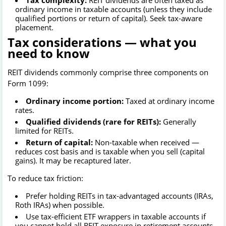
Tax complexity:
REIT dividends are often taxed as
ordinary income in taxable accounts (unless they include
qualified portions or return of capital). Seek tax-aware
placement.
Tax considerations — what you
need to know
REIT dividends commonly comprise three components on
Form 1099:
Ordinary income portion:
Taxed at ordinary income
rates.
Qualified dividends (rare for REITs):
Generally
limited for REITs.
Return of capital:
Non-taxable when received —
reduces cost basis and is taxable when you sell (capital
gains). It may be recaptured later.
To reduce tax friction:
Prefer holding REITs in tax-advantaged accounts (IRAs,
Roth IRAs) when possible.
Use tax-efficient ETF wrappers in taxable accounts if
you cannot hold all REIT exposure in retirement accounts.