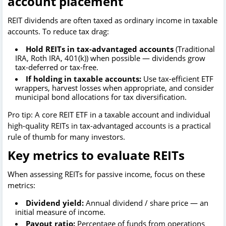
account placement
REIT dividends are often taxed as ordinary income in taxable
accounts. To reduce tax drag:
Hold REITs in tax-advantaged accounts
(Traditional
IRA, Roth IRA, 401(k)) when possible — dividends grow
tax-deferred or tax-free.
If holding in taxable accounts:
Use tax-efficient ETF
wrappers, harvest losses when appropriate, and consider
municipal bond allocations for tax diversification.
Pro tip: A core REIT ETF in a taxable account and individual
high-quality REITs in tax-advantaged accounts is a practical
rule of thumb for many investors.
Key metrics to evaluate REITs
When assessing REITs for passive income, focus on these
metrics:
Dividend yield:
Annual dividend / share price — an
initial measure of income.
Payout ratio:
Percentage of funds from operations