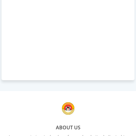
ABOUT US