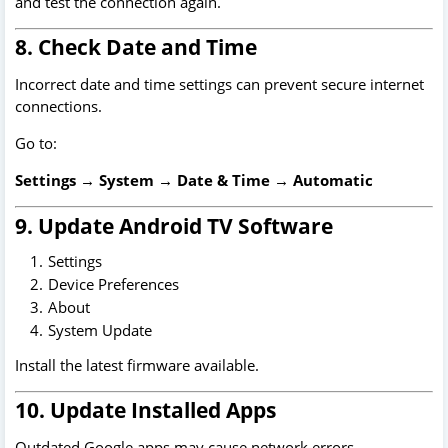
and test the connection again.
8. Check Date and Time
Incorrect date and time settings can prevent secure internet
connections.
Go to:
Settings → System → Date & Time → Automatic
9. Update Android TV Software
Settings
Device Preferences
About
System Update
Install the latest firmware available.
10. Update Installed Apps
Outdated Google apps may cause network errors.