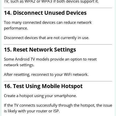
TV, such as WPA2 or WPA3 if both devices support it.
14. Disconnect Unused Devices
Too many connected devices can reduce network
performance.
Disconnect devices that are not currently in use.
15. Reset Network Settings
Some Android TV models provide an option to reset
network settings.
After resetting, reconnect to your WiFi network.
16. Test Using Mobile Hotspot
Create a hotspot using your smartphone.
If the TV connects successfully through the hotspot, the issue
is likely with your router or ISP.