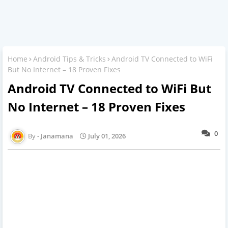
Home
Android Tips & Tricks
Android TV Connected to WiFi
But No Internet – 18 Proven Fixes
Android TV Connected to WiFi But
No Internet – 18 Proven Fixes
0
Janamana
July 01, 2026