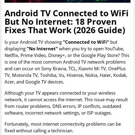
Android TV Connected to WiFi
But No Internet: 18 Proven
Fixes That Work (2026 Guide)
Is your Android TV showing
"Connected to WiFi"
but
displaying
"No Internet"
when you try to open YouTube,
Netflix, Prime Video, Disney+, or the Google Play Store? This
is one of the most common Android TV network problems
and can occur on Sony Bravia, TCL, Xiaomi Mi TV, OnePlus
TV, Motorola TV, Toshiba, Vu, Hisense, Nokia, Haier, Kodak,
Acer, and Google TV devices.
Although your TV appears connected to your wireless
network, it cannot access the internet. This issue may result
from router problems, DNS errors, IP conflicts, outdated
software, incorrect network settings, or ISP outages.
Fortunately, most internet connectivity problems can be
fixed without calling a technician.