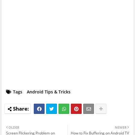
Tags
Android Tips & Tricks
OLDER
NEWER
Screen Flickering Problem on
How to Fix Buffering on Android TV