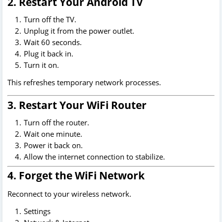
2. Restart Your Android TV
Turn off the TV.
Unplug it from the power outlet.
Wait 60 seconds.
Plug it back in.
Turn it on.
This refreshes temporary network processes.
3. Restart Your WiFi Router
Turn off the router.
Wait one minute.
Power it back on.
Allow the internet connection to stabilize.
4. Forget the WiFi Network
Reconnect to your wireless network.
Settings