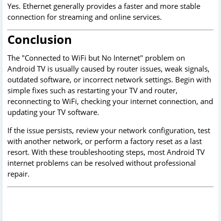
Yes. Ethernet generally provides a faster and more stable
connection for streaming and online services.
Conclusion
The "Connected to WiFi but No Internet" problem on
Android TV is usually caused by router issues, weak signals,
outdated software, or incorrect network settings. Begin with
simple fixes such as restarting your TV and router,
reconnecting to WiFi, checking your internet connection, and
updating your TV software.
If the issue persists, review your network configuration, test
with another network, or perform a factory reset as a last
resort. With these troubleshooting steps, most Android TV
internet problems can be resolved without professional
repair.