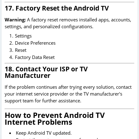
17. Factory Reset the Android TV
Warning:
A factory reset removes installed apps, accounts,
settings, and personalized configurations.
Settings
Device Preferences
Reset
Factory Data Reset
18. Contact Your ISP or TV
Manufacturer
If the problem continues after trying every solution, contact
your internet service provider or the TV manufacturer's
support team for further assistance.
How to Prevent Android TV
Internet Problems
Keep Android TV updated.