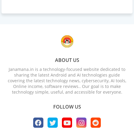
ABOUT US
Janamana.in is a technology-focused website dedicated to
sharing the latest Android and AI technologies guide
covering the latest technology news, cybersecurity, AI tools,
Online income, software reviews.. Our goal is to make
technology simple, useful, and accessible for everyone.
FOLLOW US