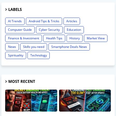
LABELS
AI Trends
Android Tips & Tricks
Articles
Computer Guide
Cyber Security
Education
Finance & Investment
Health Tips
History
Market View
News
Skills you need
Smartphone Deals News
Spirituality
Technology
MOST RECENT