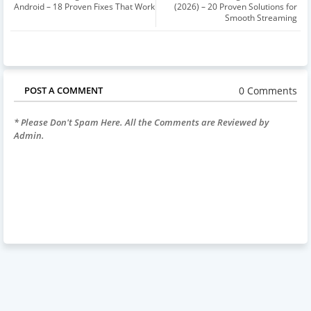
Android – 18 Proven Fixes That Work
(2026) – 20 Proven Solutions for
Smooth Streaming
0 Comments
POST A COMMENT
* Please Don't Spam Here. All the Comments are Reviewed by
Admin.