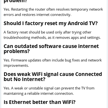
problem?
Yes. Restarting the router often resolves temporary network
errors and restores internet connectivity.
Should I factory reset my Android TV?
A factory reset should be used only after trying other
troubleshooting methods, as it removes apps and settings.
Can outdated software cause internet
problems?
Yes. Firmware updates often include bug fixes and network
improvements.
Does weak WiFi signal cause Connected
but No Internet?
Yes. A weak or unstable signal can prevent the TV from
maintaining a reliable internet connection.
Is Ethernet better than WiFi?