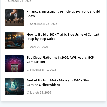
October 01, 2025
Finance & Investment: Principles Everyone Should
Know
September 28, 2025
How to Build a 100K Traffic Blog Using AI Content
(Step-by-Step Guide)
April 02, 2026
Top Cloud Platforms in 2026: AWS, Azure, GCP
Comparison
November 12, 2025
Best AI Tools to Make Money in 2026 – Start
Earning Online with AI
March 24, 2026