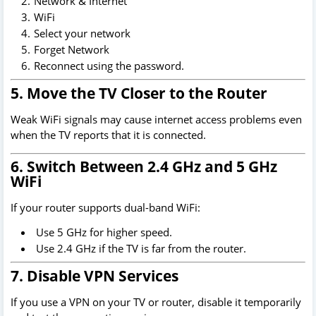
Network & Internet
WiFi
Select your network
Forget Network
Reconnect using the password.
5. Move the TV Closer to the Router
Weak WiFi signals may cause internet access problems even
when the TV reports that it is connected.
6. Switch Between 2.4 GHz and 5 GHz
WiFi
If your router supports dual-band WiFi:
Use 5 GHz for higher speed.
Use 2.4 GHz if the TV is far from the router.
7. Disable VPN Services
If you use a VPN on your TV or router, disable it temporarily