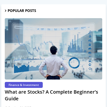
POPULAR POSTS
Finance & Investment
What are Stocks? A Complete Beginner’s
Guide