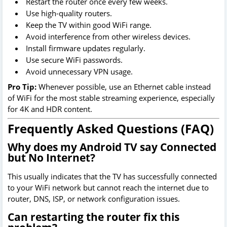
Restart the router once every few weeks.
Use high-quality routers.
Keep the TV within good WiFi range.
Avoid interference from other wireless devices.
Install firmware updates regularly.
Use secure WiFi passwords.
Avoid unnecessary VPN usage.
Pro Tip:
Whenever possible, use an Ethernet cable instead
of WiFi for the most stable streaming experience, especially
for 4K and HDR content.
Frequently Asked Questions (FAQ)
Why does my Android TV say Connected
but No Internet?
This usually indicates that the TV has successfully connected
to your WiFi network but cannot reach the internet due to
router, DNS, ISP, or network configuration issues.
Can restarting the router fix this