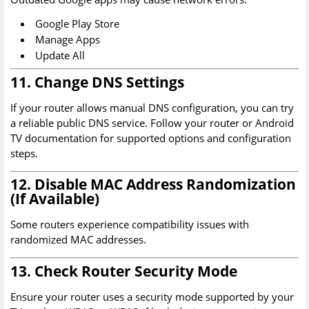
Google Play Store
Manage Apps
Update All
11. Change DNS Settings
If your router allows manual DNS configuration, you can try
a reliable public DNS service. Follow your router or Android
TV documentation for supported options and configuration
steps.
12. Disable MAC Address Randomization
(If Available)
Some routers experience compatibility issues with
randomized MAC addresses.
13. Check Router Security Mode
Ensure your router uses a security mode supported by your