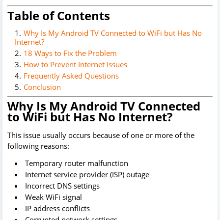
Table of Contents
Why Is My Android TV Connected to WiFi but Has No
Internet?
18 Ways to Fix the Problem
How to Prevent Internet Issues
Frequently Asked Questions
Conclusion
Why Is My Android TV Connected
to WiFi but Has No Internet?
This issue usually occurs because of one or more of the
following reasons:
Temporary router malfunction
Internet service provider (ISP) outage
Incorrect DNS settings
Weak WiFi signal
IP address conflicts
Corrupted network settings