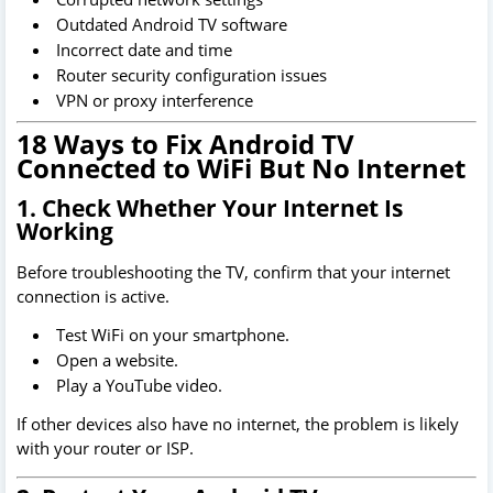
Outdated Android TV software
Incorrect date and time
Router security configuration issues
VPN or proxy interference
18 Ways to Fix Android TV
Connected to WiFi But No Internet
1. Check Whether Your Internet Is
Working
Before troubleshooting the TV, confirm that your internet
connection is active.
Test WiFi on your smartphone.
Open a website.
Play a YouTube video.
If other devices also have no internet, the problem is likely
with your router or ISP.