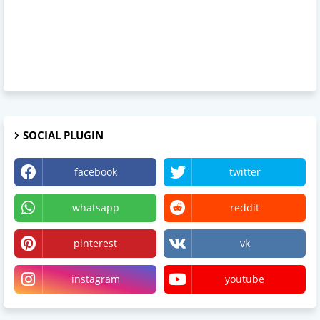
SOCIAL PLUGIN
facebook
twitter
whatsapp
reddit
pinterest
vk
instagram
youtube