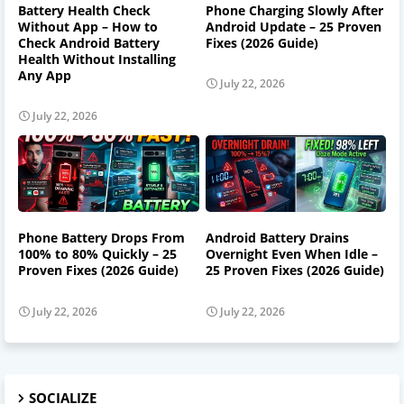
Battery Health Check
Phone Charging Slowly After
Without App – How to
Android Update – 25 Proven
Check Android Battery
Fixes (2026 Guide)
Health Without Installing
Any App
July 22, 2026
July 22, 2026
Phone Battery Drops From
Android Battery Drains
100% to 80% Quickly – 25
Overnight Even When Idle –
Proven Fixes (2026 Guide)
25 Proven Fixes (2026 Guide)
July 22, 2026
July 22, 2026
SOCIALIZE