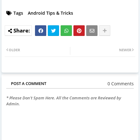
Tags
Android Tips & Tricks
OLDER
NEWER
0 Comments
POST A COMMENT
* Please Don't Spam Here. All the Comments are Reviewed by
Admin.