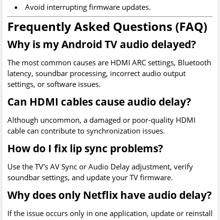
Avoid interrupting firmware updates.
Frequently Asked Questions (FAQ)
Why is my Android TV audio delayed?
The most common causes are HDMI ARC settings, Bluetooth
latency, soundbar processing, incorrect audio output
settings, or software issues.
Can HDMI cables cause audio delay?
Although uncommon, a damaged or poor-quality HDMI
cable can contribute to synchronization issues.
How do I fix lip sync problems?
Use the TV's AV Sync or Audio Delay adjustment, verify
soundbar settings, and update your TV firmware.
Why does only Netflix have audio delay?
If the issue occurs only in one application, update or reinstall