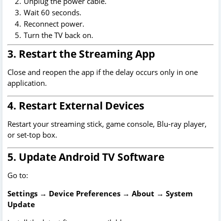
Unplug the power cable.
Wait 60 seconds.
Reconnect power.
Turn the TV back on.
3. Restart the Streaming App
Close and reopen the app if the delay occurs only in one
application.
4. Restart External Devices
Restart your streaming stick, game console, Blu-ray player,
or set-top box.
5. Update Android TV Software
Go to:
Settings → Device Preferences → About → System
Update