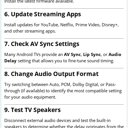
Install the latest firmware available.
6. Update Streaming Apps
Install updates for YouTube, Netflix, Prime Video, Disney+,
and other streaming apps.
7. Check AV Sync Settings
Many Android TVs provide an
AV Sync
,
Lip Sync
, or
Audio
Delay
setting that allows you to fine-tune sound timing.
8. Change Audio Output Format
Try switching between Auto, PCM, Dolby Digital, or Pass-
through (if available) to identify the most compatible setting
for your audio equipment.
9. Test TV Speakers
Disconnect external audio devices and test the built-in
speakers to determine whether the delay originates from the