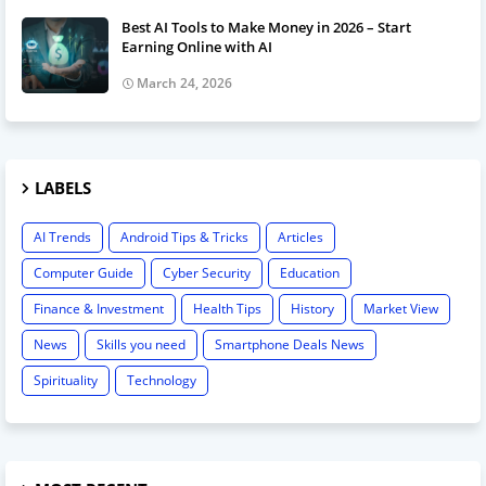
Best AI Tools to Make Money in 2026 – Start
Earning Online with AI
March 24, 2026
LABELS
AI Trends
Android Tips & Tricks
Articles
Computer Guide
Cyber Security
Education
Finance & Investment
Health Tips
History
Market View
News
Skills you need
Smartphone Deals News
Spirituality
Technology