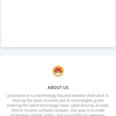
ABOUT US
Janamana.in is a technology-focused website dedicated to
sharing the latest Android and AI technologies guide
covering the latest technology news, cybersecurity, AI tools,
Online income, software reviews.. Our goal is to make
technology simple, useful, and accessible for everyone.