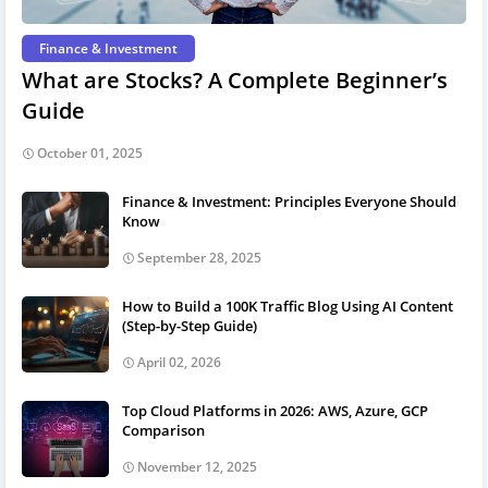
Finance & Investment
What are Stocks? A Complete Beginner’s
Guide
October 01, 2025
Finance & Investment: Principles Everyone Should
Know
September 28, 2025
How to Build a 100K Traffic Blog Using AI Content
(Step-by-Step Guide)
April 02, 2026
Top Cloud Platforms in 2026: AWS, Azure, GCP
Comparison
November 12, 2025