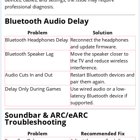
professional diagnosis.
Bluetooth Audio Delay
Problem
Solution
Bluetooth Headphones Delay
Reconnect the headphones
and update firmware.
Bluetooth Speaker Lag
Move the speaker closer to
the TV and reduce wireless
interference.
Audio Cuts In and Out
Restart Bluetooth devices and
pair them again.
Delay Only During Games
Use wired audio or a low-
latency Bluetooth device if
supported.
Soundbar & ARC/eARC
Troubleshooting
Problem
Recommended Fix