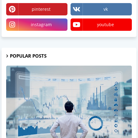
pinterest
vk
instagram
youtube
POPULAR POSTS