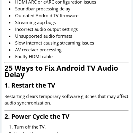
HDMI ARC or eARC configuration issues
Soundbar processing delay
Outdated Android TV firmware
Streaming app bugs
Incorrect audio output settings
Unsupported audio formats
Slow internet causing streaming issues
AV receiver processing
Faulty HDMI cable
25 Ways to Fix Android TV Audio
Delay
1. Restart the TV
Restarting clears temporary software glitches that may affect
audio synchronization.
2. Power Cycle the TV
Turn off the TV.