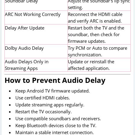
Soundbar Delay
Adjust the soundbar's lip sync
setting.
ARC Not Working Correctly
Reconnect the HDMI cable
and verify ARC is enabled.
Delay After Update
Restart both the TV and the
soundbar, then check for
firmware updates.
Dolby Audio Delay
Try PCM or Auto to compare
synchronization.
Audio Delays Only in
Update or reinstall the
Streaming Apps
affected application.
How to Prevent Audio Delay
Keep Android TV firmware updated.
Use certified HDMI cables.
Update streaming apps regularly.
Restart the TV occasionally.
Use compatible soundbars and receivers.
Keep Bluetooth devices close to the TV.
Maintain a stable internet connection.