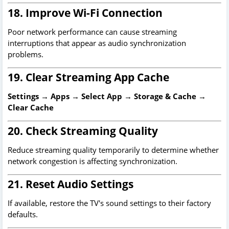
18. Improve Wi-Fi Connection
Poor network performance can cause streaming
interruptions that appear as audio synchronization
problems.
19. Clear Streaming App Cache
Settings → Apps → Select App → Storage & Cache →
Clear Cache
20. Check Streaming Quality
Reduce streaming quality temporarily to determine whether
network congestion is affecting synchronization.
21. Reset Audio Settings
If available, restore the TV's sound settings to their factory
defaults.