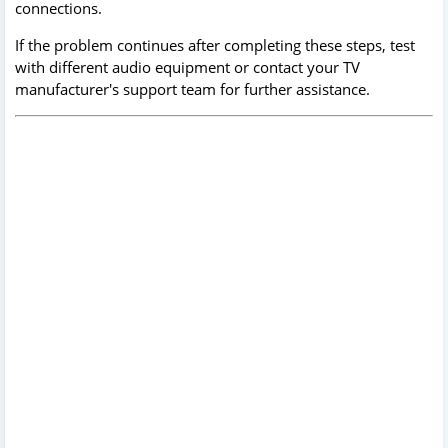
connections.
If the problem continues after completing these steps, test
with different audio equipment or contact your TV
manufacturer's support team for further assistance.