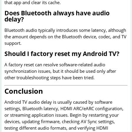
that app and clear its cache.
Does Bluetooth always have audio
delay?
Bluetooth audio typically introduces some latency, although
the amount depends on the Bluetooth device, codec, and TV
support.
Should I factory reset my Android TV?
A factory reset can resolve software-related audio
synchronization issues, but it should be used only after
other troubleshooting steps have been tried.
Conclusion
Android TV audio delay is usually caused by software
settings, Bluetooth latency, HDMI ARC/eARC configuration,
or streaming application issues. Begin by restarting your
devices, updating firmware, checking AV Sync settings,
testing different audio formats, and verifying HDMI