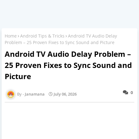
Home
Android Tips & Tricks
Android TV Audio Delay
Problem – 25 Proven Fixes to Sync Sound and Picture
Android TV Audio Delay Problem –
25 Proven Fixes to Sync Sound and
Picture
0
Janamana
July 06, 2026