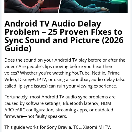
Android TV Audio Delay
Problem – 25 Proven Fixes to
Sync Sound and Picture (2026
Guide)
Does the sound on your Android TV play before or after the
video? Are people's lips moving before you hear their
voices? Whether you're watching YouTube, Netflix, Prime
Video, Disney+, IPTV, or using a soundbar, audio delay (also
called lip sync issues) can ruin your viewing experience.
Fortunately, most Android TV audio sync problems are
caused by software settings, Bluetooth latency, HDMI
ARC/eARC configuration, streaming apps, or outdated
firmware—not faulty speakers.
This guide works for Sony Bravia, TCL, Xiaomi Mi TV,