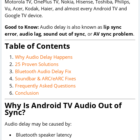
Motorola TV, OnePlus TV, Nokia, Hisense, Toshiba, Philips,
Vu, Acer, Kodak, Haier, and almost every Android TV and
Google TV device.
Good to Know:
Audio delay is also known as
lip sync
error
,
audio lag
,
sound out of sync
, or
AV sync problem
.
Table of Contents
Why Audio Delay Happens
25 Proven Solutions
Bluetooth Audio Delay Fix
Soundbar & ARC/eARC Fixes
Frequently Asked Questions
Conclusion
Why Is Android TV Audio Out of
Sync?
Audio delay may be caused by:
Bluetooth speaker latency