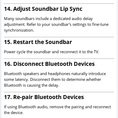
14. Adjust Soundbar Lip Sync
Many soundbars include a dedicated audio delay
adjustment. Refer to your soundbar's settings to fine-tune
synchronization.
15. Restart the Soundbar
Power cycle the soundbar and reconnect it to the TV.
16. Disconnect Bluetooth Devices
Bluetooth speakers and headphones naturally introduce
some latency. Disconnect them to determine whether
Bluetooth is causing the delay.
17. Re-pair Bluetooth Devices
If using Bluetooth audio, remove the pairing and reconnect
the device.