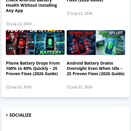
Health Without Installing
Any App
July 22, 2026
July 22, 2026
Phone Battery Drops From
Android Battery Drains
100% to 80% Quickly – 25
Overnight Even When Idle –
Proven Fixes (2026 Guide)
25 Proven Fixes (2026 Guide)
July 22, 2026
July 22, 2026
SOCIALIZE