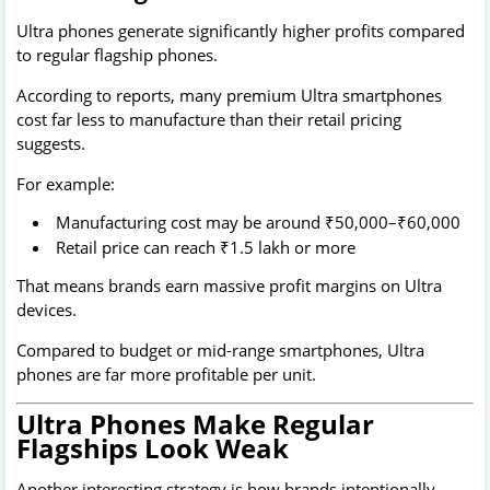
Ultra phones generate significantly higher profits compared
to regular flagship phones.
According to reports, many premium Ultra smartphones
cost far less to manufacture than their retail pricing
suggests.
For example:
Manufacturing cost may be around ₹50,000–₹60,000
Retail price can reach ₹1.5 lakh or more
That means brands earn massive profit margins on Ultra
devices.
Compared to budget or mid-range smartphones, Ultra
phones are far more profitable per unit.
Ultra Phones Make Regular
Flagships Look Weak
Another interesting strategy is how brands intentionally