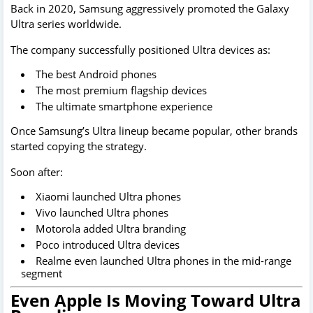
Back in 2020, Samsung aggressively promoted the Galaxy
Ultra series worldwide.
The company successfully positioned Ultra devices as:
The best Android phones
The most premium flagship devices
The ultimate smartphone experience
Once Samsung’s Ultra lineup became popular, other brands
started copying the strategy.
Soon after:
Xiaomi launched Ultra phones
Vivo launched Ultra phones
Motorola added Ultra branding
Poco introduced Ultra devices
Realme even launched Ultra phones in the mid-range
segment
Even Apple Is Moving Toward Ultra