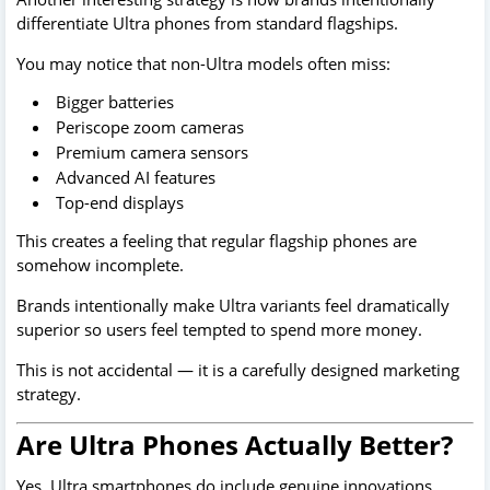
differentiate Ultra phones from standard flagships.
You may notice that non-Ultra models often miss:
Bigger batteries
Periscope zoom cameras
Premium camera sensors
Advanced AI features
Top-end displays
This creates a feeling that regular flagship phones are
somehow incomplete.
Brands intentionally make Ultra variants feel dramatically
superior so users feel tempted to spend more money.
This is not accidental — it is a carefully designed marketing
strategy.
Are Ultra Phones Actually Better?
Yes, Ultra smartphones do include genuine innovations.