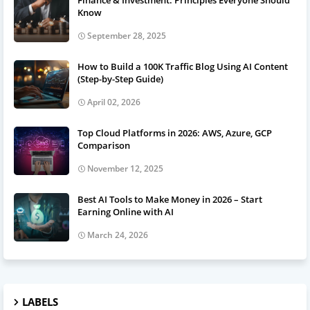
Finance & Investment: Principles Everyone Should
Know
September 28, 2025
How to Build a 100K Traffic Blog Using AI Content
(Step-by-Step Guide)
April 02, 2026
Top Cloud Platforms in 2026: AWS, Azure, GCP
Comparison
November 12, 2025
Best AI Tools to Make Money in 2026 – Start
Earning Online with AI
March 24, 2026
LABELS