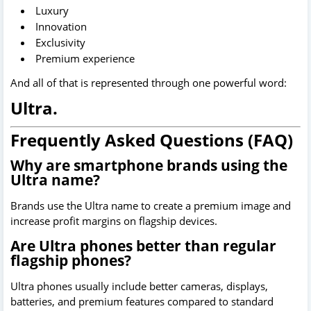
Luxury
Innovation
Exclusivity
Premium experience
And all of that is represented through one powerful word:
Ultra.
Frequently Asked Questions (FAQ)
Why are smartphone brands using the
Ultra name?
Brands use the Ultra name to create a premium image and
increase profit margins on flagship devices.
Are Ultra phones better than regular
flagship phones?
Ultra phones usually include better cameras, displays,
batteries, and premium features compared to standard