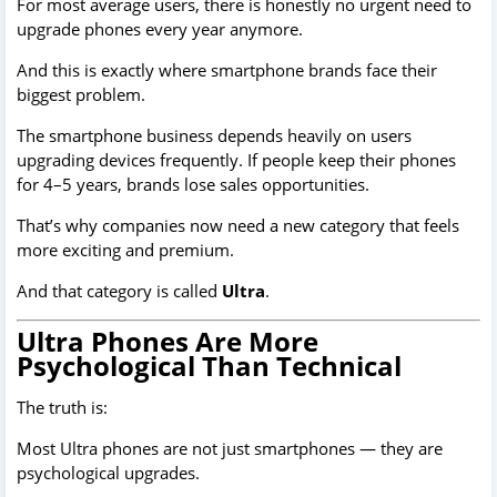
For most average users, there is honestly no urgent need to
upgrade phones every year anymore.
And this is exactly where smartphone brands face their
biggest problem.
The smartphone business depends heavily on users
upgrading devices frequently. If people keep their phones
for 4–5 years, brands lose sales opportunities.
That’s why companies now need a new category that feels
more exciting and premium.
And that category is called
Ultra
.
Ultra Phones Are More
Psychological Than Technical
The truth is:
Most Ultra phones are not just smartphones — they are
psychological upgrades.