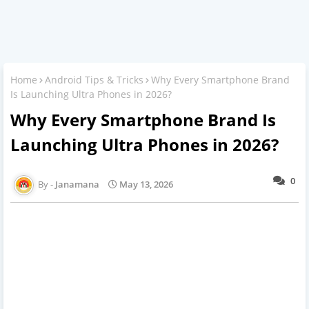
Home
Android Tips & Tricks
Why Every Smartphone Brand
Is Launching Ultra Phones in 2026?
Why Every Smartphone Brand Is
Launching Ultra Phones in 2026?
0
Janamana
May 13, 2026