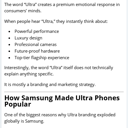
The word “Ultra” creates a premium emotional response in
consumers’ minds.
When people hear “Ultra,” they instantly think about:
Powerful performance
Luxury design
Professional cameras
Future-proof hardware
Top-tier flagship experience
Interestingly, the word “Ultra” itself does not technically
explain anything specific.
It is mostly a branding and marketing strategy.
How Samsung Made Ultra Phones
Popular
One of the biggest reasons why Ultra branding exploded
globally is Samsung.