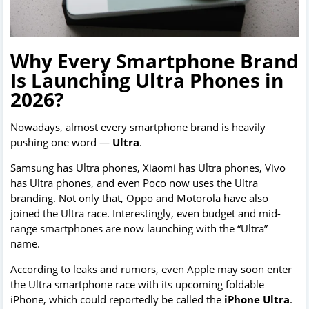
Why Every Smartphone Brand
Is Launching Ultra Phones in
2026?
Nowadays, almost every smartphone brand is heavily
pushing one word —
Ultra
.
Samsung has Ultra phones, Xiaomi has Ultra phones, Vivo
has Ultra phones, and even Poco now uses the Ultra
branding. Not only that, Oppo and Motorola have also
joined the Ultra race. Interestingly, even budget and mid-
range smartphones are now launching with the “Ultra”
name.
According to leaks and rumors, even Apple may soon enter
the Ultra smartphone race with its upcoming foldable
iPhone, which could reportedly be called the
iPhone Ultra
.