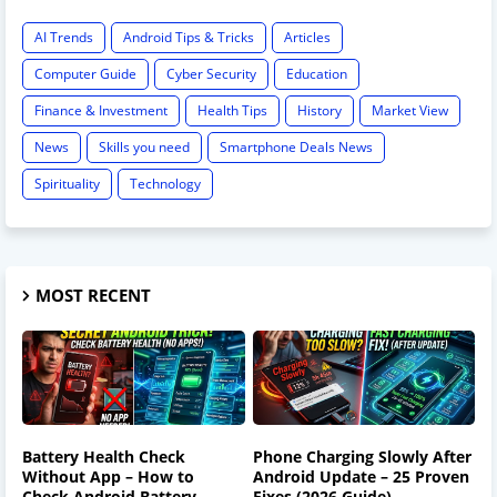
AI Trends
Android Tips & Tricks
Articles
Computer Guide
Cyber Security
Education
Finance & Investment
Health Tips
History
Market View
News
Skills you need
Smartphone Deals News
Spirituality
Technology
MOST RECENT
Battery Health Check
Phone Charging Slowly After
Without App – How to
Android Update – 25 Proven
Check Android Battery
Fixes (2026 Guide)