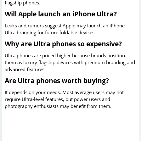
flagship phones.
Will Apple launch an iPhone Ultra?
Leaks and rumors suggest Apple may launch an iPhone
Ultra branding for future foldable devices.
Why are Ultra phones so expensive?
Ultra phones are priced higher because brands position
them as luxury flagship devices with premium branding and
advanced features.
Are Ultra phones worth buying?
It depends on your needs. Most average users may not
require Ultra-level features, but power users and
photography enthusiasts may benefit from them.