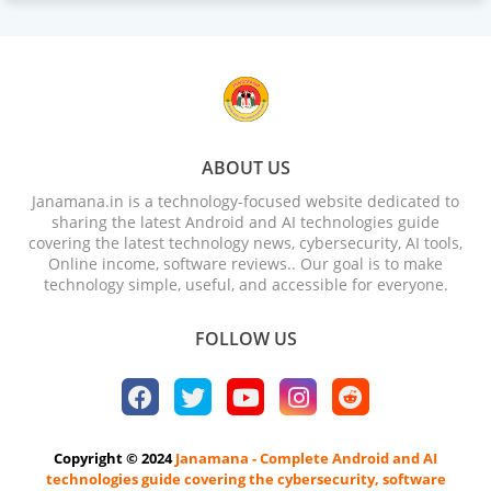
ABOUT US
Janamana.in is a technology-focused website dedicated to
sharing the latest Android and AI technologies guide
covering the latest technology news, cybersecurity, AI tools,
Online income, software reviews.. Our goal is to make
technology simple, useful, and accessible for everyone.
FOLLOW US
Copyright © 2024
Janamana - Complete Android and AI
technologies guide covering the cybersecurity, software