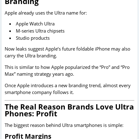
Branding
Apple already uses the Ultra name for:
Apple Watch Ultra
M-series Ultra chipsets
Studio products
Now leaks suggest Apple’s future foldable iPhone may also
carry the Ultra branding.
This is similar to how Apple popularized the “Pro” and “Pro
Max” naming strategy years ago.
Once Apple introduces a new branding trend, almost every
smartphone company follows it.
The Real Reason Brands Love Ultra
Phones: Profit
The biggest reason behind Ultra smartphones is simple:
Profit Margins