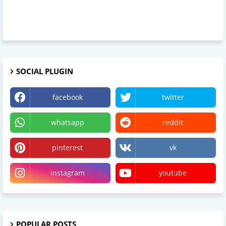
SOCIAL PLUGIN
facebook
twitter
whatsapp
reddit
pinterest
vk
instagram
youtube
POPULAR POSTS