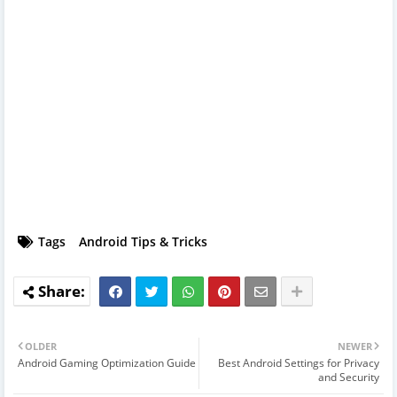
Tags
Android Tips & Tricks
OLDER
NEWER
Android Gaming Optimization Guide
Best Android Settings for Privacy
and Security