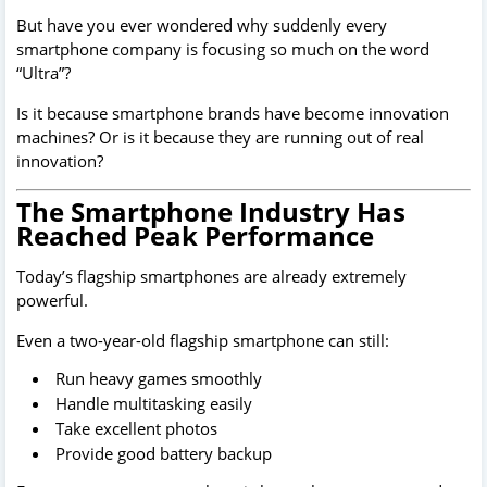
But have you ever wondered why suddenly every
smartphone company is focusing so much on the word
“Ultra”?
Is it because smartphone brands have become innovation
machines? Or is it because they are running out of real
innovation?
The Smartphone Industry Has
Reached Peak Performance
Today’s flagship smartphones are already extremely
powerful.
Even a two-year-old flagship smartphone can still:
Run heavy games smoothly
Handle multitasking easily
Take excellent photos
Provide good battery backup