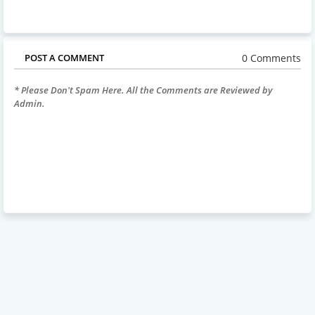
0 Comments
POST A COMMENT
* Please Don't Spam Here. All the Comments are Reviewed by
Admin.