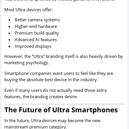
Most Ultra devices offer:
Better camera systems
Higher-end hardware
Premium build quality
Advanced AI features
Improved displays
However, the “Ultra” branding itself is also heavily driven by
marketing psychology.
Smartphone companies want users to feel like they are
buying the absolute best device in the industry.
Even if many users do not actually need those extra
features, the branding creates desire.
The Future of Ultra Smartphones
In the future, Ultra devices may become the new
mainstream premium category.