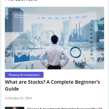
Finance & Investment
What are Stocks? A Complete Beginner’s
Guide
October 01, 2025