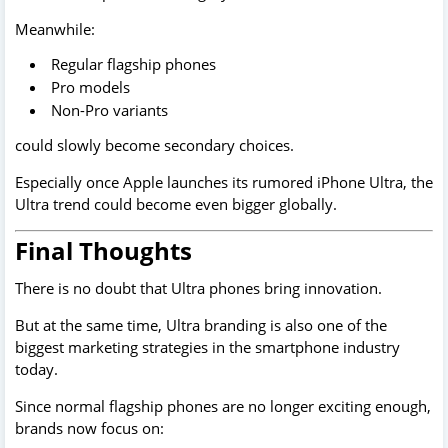
Meanwhile:
Regular flagship phones
Pro models
Non-Pro variants
could slowly become secondary choices.
Especially once Apple launches its rumored iPhone Ultra, the
Ultra trend could become even bigger globally.
Final Thoughts
There is no doubt that Ultra phones bring innovation.
But at the same time, Ultra branding is also one of the
biggest marketing strategies in the smartphone industry
today.
Since normal flagship phones are no longer exciting enough,
brands now focus on: