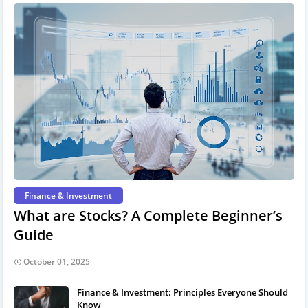
Finance & Investment
What are Stocks? A Complete Beginner’s
Guide
October 01, 2025
Finance & Investment: Principles Everyone Should
Know