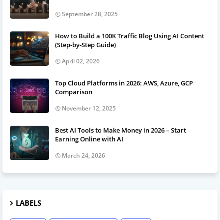
September 28, 2025
How to Build a 100K Traffic Blog Using AI Content
(Step-by-Step Guide)
April 02, 2026
Top Cloud Platforms in 2026: AWS, Azure, GCP
Comparison
November 12, 2025
Best AI Tools to Make Money in 2026 – Start
Earning Online with AI
March 24, 2026
LABELS