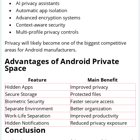
AI privacy assistants
Automatic app isolation
Advanced encryption systems
Context-aware security
Multi-profile privacy controls
Privacy will likely become one of the biggest competitive
areas for Android manufacturers.
Advantages of Android Private
Space
Feature
Main Benefit
Hidden Apps
Improved privacy
Secure Storage
Protected files
Biometric Security
Faster secure access
Separate Environment
Better organization
Work-Life Separation
Improved productivity
Hidden Notifications
Reduced privacy exposure
Conclusion