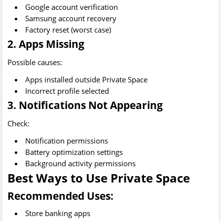
Google account verification
Samsung account recovery
Factory reset (worst case)
2. Apps Missing
Possible causes:
Apps installed outside Private Space
Incorrect profile selected
3. Notifications Not Appearing
Check:
Notification permissions
Battery optimization settings
Background activity permissions
Best Ways to Use Private Space
Recommended Uses:
Store banking apps