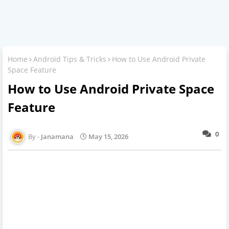
Home
Android Tips & Tricks
How to Use Android Private
Space Feature
How to Use Android Private Space
Feature
0
Janamana
May 15, 2026