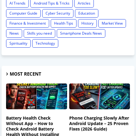
AI Trends
Android Tips & Tricks
Articles
Computer Guide
Cyber Security
Education
Finance & Investment
Health Tips
History
Market View
News
Skills you need
Smartphone Deals News
Spirituality
Technology
MOST RECENT
Battery Health Check
Phone Charging Slowly After
Without App – How to
Android Update – 25 Proven
Check Android Battery
Fixes (2026 Guide)
Health Without Installing