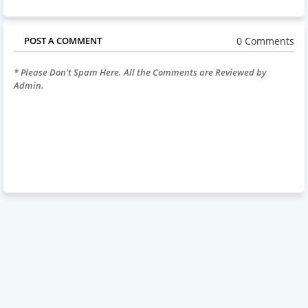
0 Comments
POST A COMMENT
* Please Don't Spam Here. All the Comments are Reviewed by
Admin.