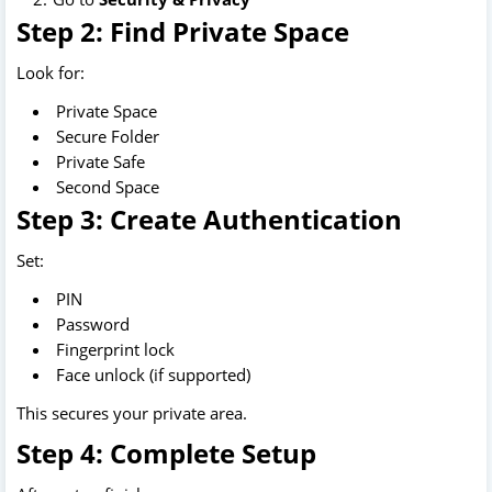
Step 2: Find Private Space
Look for:
Private Space
Secure Folder
Private Safe
Second Space
Step 3: Create Authentication
Set:
PIN
Password
Fingerprint lock
Face unlock (if supported)
This secures your private area.
Step 4: Complete Setup