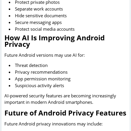
Protect private photos
Separate work accounts
Hide sensitive documents
Secure messaging apps
Protect social media accounts
How AI Is Improving Android
Privacy
Future Android versions may use AI for:
Threat detection
Privacy recommendations
App permission monitoring
Suspicious activity alerts
AI-powered security features are becoming increasingly
important in modern Android smartphones.
Future of Android Privacy Features
Future Android privacy innovations may include: