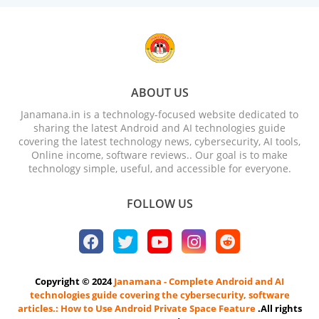
ABOUT US
Janamana.in is a technology-focused website dedicated to
sharing the latest Android and AI technologies guide
covering the latest technology news, cybersecurity, AI tools,
Online income, software reviews.. Our goal is to make
technology simple, useful, and accessible for everyone.
FOLLOW US
Copyright © 2024
Janamana - Complete Android and AI
technologies guide covering the cybersecurity, software
articles.: How to Use Android Private Space Feature
.All rights