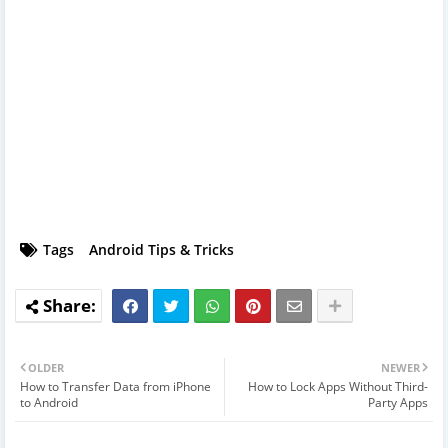
Tags
Android Tips & Tricks
OLDER
NEWER
How to Transfer Data from iPhone
How to Lock Apps Without Third-
to Android
Party Apps