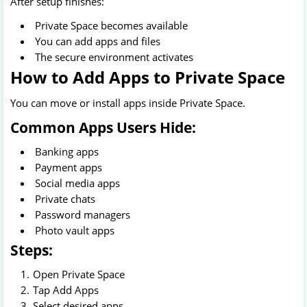
After setup finishes:
Private Space becomes available
You can add apps and files
The secure environment activates
How to Add Apps to Private Space
You can move or install apps inside Private Space.
Common Apps Users Hide:
Banking apps
Payment apps
Social media apps
Private chats
Password managers
Photo vault apps
Steps:
Open Private Space
Tap Add Apps
Select desired apps