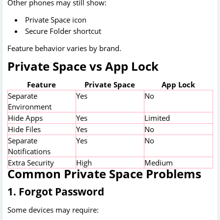
Other phones may still show:
Private Space icon
Secure Folder shortcut
Feature behavior varies by brand.
Private Space vs App Lock
Feature
Private Space
App Lock
Separate
Yes
No
Environment
Hide Apps
Yes
Limited
Hide Files
Yes
No
Separate
Yes
No
Notifications
Extra Security
High
Medium
Common Private Space Problems
1. Forgot Password
Some devices may require: