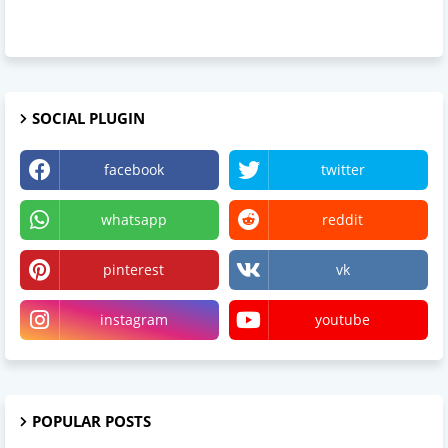
SOCIAL PLUGIN
facebook
twitter
whatsapp
reddit
pinterest
vk
instagram
youtube
POPULAR POSTS