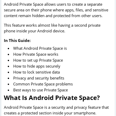
Android Private Space allows users to create a separate
secure area on their phone where apps, files, and sensitive
content remain hidden and protected from other users.
This feature works almost like having a second private
phone inside your Android device.
In This Guide:
What Android Private Space is
How Private Space works
How to set up Private Space
How to hide apps securely
How to lock sensitive data
Privacy and security benefits
Common Private Space problems
Best ways to use Private Space
What Is Android Private Space?
Android Private Space is a security and privacy feature that
creates a protected section inside your smartphone.