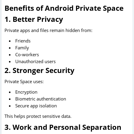
Benefits of Android Private Space
1. Better Privacy
Private apps and files remain hidden from:
Friends
Family
Co-workers
Unauthorized users
2. Stronger Security
Private Space uses:
Encryption
Biometric authentication
Secure app isolation
This helps protect sensitive data.
3. Work and Personal Separation