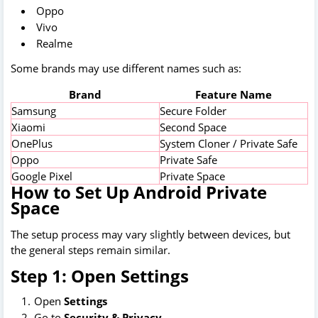
Oppo
Vivo
Realme
Some brands may use different names such as:
Brand
Feature Name
Samsung
Secure Folder
Xiaomi
Second Space
OnePlus
System Cloner / Private Safe
Oppo
Private Safe
Google Pixel
Private Space
How to Set Up Android Private
Space
The setup process may vary slightly between devices, but
the general steps remain similar.
Step 1: Open Settings
Open
Settings
Go to
Security & Privacy