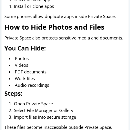
Install or clone apps
Some phones allow duplicate apps inside Private Space.
How to Hide Photos and Files
Private Space also protects sensitive media and documents.
You Can Hide:
Photos
Videos
PDF documents
Work files
Audio recordings
Steps:
Open Private Space
Select File Manager or Gallery
Import files into secure storage
These files become inaccessible outside Private Space.