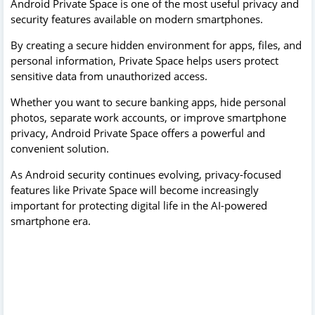
Android Private Space is one of the most useful privacy and
security features available on modern smartphones.
By creating a secure hidden environment for apps, files, and
personal information, Private Space helps users protect
sensitive data from unauthorized access.
Whether you want to secure banking apps, hide personal
photos, separate work accounts, or improve smartphone
privacy, Android Private Space offers a powerful and
convenient solution.
As Android security continues evolving, privacy-focused
features like Private Space will become increasingly
important for protecting digital life in the AI-powered
smartphone era.