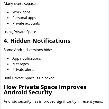
Many users separate:
Work apps
Personal apps
Private accounts
using Private Space.
4. Hidden Notifications
Some Android versions hide:
App notifications
Messages
Private alerts
until Private Space is unlocked.
How Private Space Improves
Android Security
Android security has improved significantly in recent years.