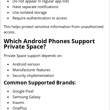
Do not appear in regular app lists
Have separate notifications
Use isolated storage
Require authentication to access
This helps protect sensitive information from unauthorized
access.
Which Android Phones Support
Private Space?
Private Space support depends on:
Android version
Manufacturer features
Security implementation
Common Supported Brands:
Google Pixel
Samsung Galaxy
Xiaomi
OnePlus