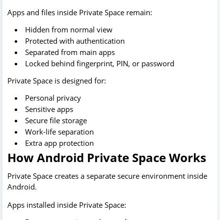
Apps and files inside Private Space remain:
Hidden from normal view
Protected with authentication
Separated from main apps
Locked behind fingerprint, PIN, or password
Private Space is designed for:
Personal privacy
Sensitive apps
Secure file storage
Work-life separation
Extra app protection
How Android Private Space Works
Private Space creates a separate secure environment inside
Android.
Apps installed inside Private Space: