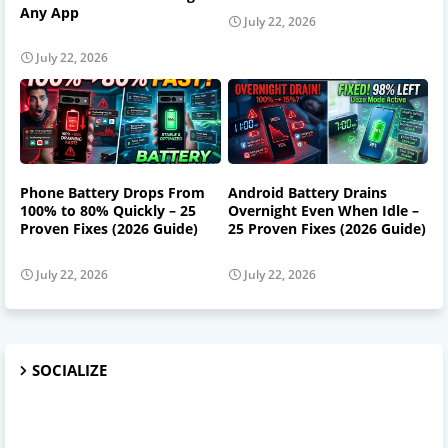
Any App
July 22, 2026
July 22, 2026
Phone Battery Drops From
Android Battery Drains
100% to 80% Quickly – 25
Overnight Even When Idle –
Proven Fixes (2026 Guide)
25 Proven Fixes (2026 Guide)
July 22, 2026
July 22, 2026
SOCIALIZE