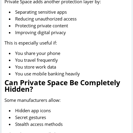
Private Space adds another protection layer by:
Separating sensitive apps
Reducing unauthorized access
Protecting private content
Improving digital privacy
This is especially useful if:
You share your phone
You travel frequently
You store work data
You use mobile banking heavily
Can Private Space Be Completely
Hidden?
Some manufacturers allow:
Hidden app icons
Secret gestures
Stealth access methods