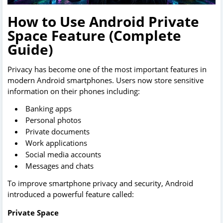
How to Use Android Private
Space Feature (Complete
Guide)
Privacy has become one of the most important features in
modern Android smartphones. Users now store sensitive
information on their phones including:
Banking apps
Personal photos
Private documents
Work applications
Social media accounts
Messages and chats
To improve smartphone privacy and security, Android
introduced a powerful feature called:
Private Space