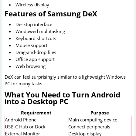
Wireless display
Features of Samsung DeX
Desktop interface
Windowed multitasking
Keyboard shortcuts
Mouse support
Drag-and-drop files
Office app support
Web browsing
DeX can feel surprisingly similar to a lightweight Windows
PC for many tasks.
What You Need to Turn Android
into a Desktop PC
Requirement
Purpose
Android Phone
Main computing device
USB-C Hub or Dock
Connect peripherals
External Monitor
Desktop display