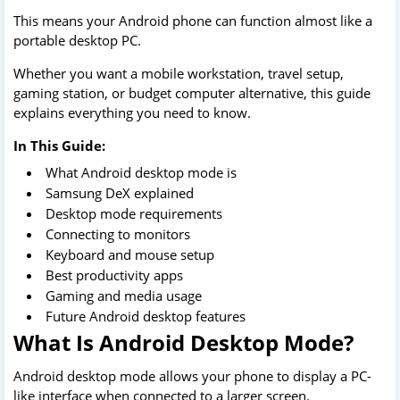
This means your Android phone can function almost like a
portable desktop PC.
Whether you want a mobile workstation, travel setup,
gaming station, or budget computer alternative, this guide
explains everything you need to know.
In This Guide:
What Android desktop mode is
Samsung DeX explained
Desktop mode requirements
Connecting to monitors
Keyboard and mouse setup
Best productivity apps
Gaming and media usage
Future Android desktop features
What Is Android Desktop Mode?
Android desktop mode allows your phone to display a PC-
like interface when connected to a larger screen.