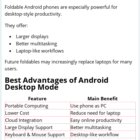
Foldable Android phones are especially powerful for
desktop-style productivity.
They offer:
Larger displays
Better multitasking
Laptop-like workflows
Future foldables may increasingly replace laptops for many
users.
Best Advantages of Android
Desktop Mode
Feature
Main Benefit
Portable Computing
Use phone as PC
Lower Cost
Reduce need for laptop
Cloud Integration
Easy online productivity
Large Display Support
Better multitasking
Keyboard & Mouse Support
Desktop-like workflow