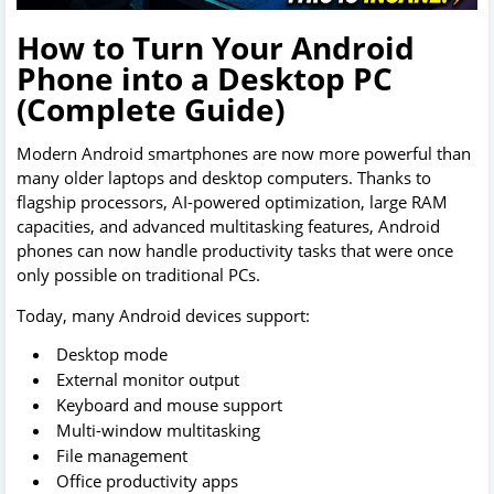
How to Turn Your Android
Phone into a Desktop PC
(Complete Guide)
Modern Android smartphones are now more powerful than
many older laptops and desktop computers. Thanks to
flagship processors, AI-powered optimization, large RAM
capacities, and advanced multitasking features, Android
phones can now handle productivity tasks that were once
only possible on traditional PCs.
Today, many Android devices support:
Desktop mode
External monitor output
Keyboard and mouse support
Multi-window multitasking
File management
Office productivity apps