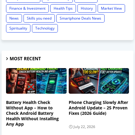
Finance & Investment
Health Tips
History
Market View
News
Skills you need
Smartphone Deals News
Spirituality
Technology
MOST RECENT
Battery Health Check
Phone Charging Slowly After
Without App – How to
Android Update – 25 Proven
Check Android Battery
Fixes (2026 Guide)
Health Without Installing
Any App
July 22, 2026