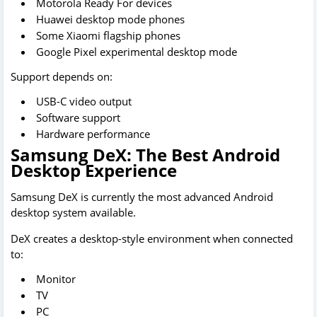
Motorola Ready For devices
Huawei desktop mode phones
Some Xiaomi flagship phones
Google Pixel experimental desktop mode
Support depends on:
USB-C video output
Software support
Hardware performance
Samsung DeX: The Best Android
Desktop Experience
Samsung DeX is currently the most advanced Android
desktop system available.
DeX creates a desktop-style environment when connected
to:
Monitor
TV
PC