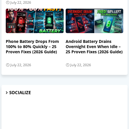
July 22, 2026
Phone Battery Drops From
Android Battery Drains
100% to 80% Quickly – 25
Overnight Even When Idle –
Proven Fixes (2026 Guide)
25 Proven Fixes (2026 Guide)
July 22, 2026
July 22, 2026
SOCIALIZE