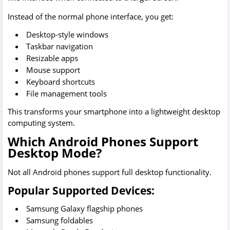
Instead of the normal phone interface, you get:
Desktop-style windows
Taskbar navigation
Resizable apps
Mouse support
Keyboard shortcuts
File management tools
This transforms your smartphone into a lightweight desktop
computing system.
Which Android Phones Support
Desktop Mode?
Not all Android phones support full desktop functionality.
Popular Supported Devices:
Samsung Galaxy flagship phones
Samsung foldables