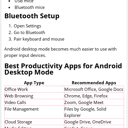
USB mice
Bluetooth mice
Bluetooth Setup
Open Settings
Go to Bluetooth
Pair keyboard and mouse
Android desktop mode becomes much easier to use with
proper input devices.
Best Productivity Apps for Android
Desktop Mode
App Type
Recommended Apps
Office Work
Microsoft Office, Google Docs
Web Browsing
Chrome, Edge, Firefox
Video Calls
Zoom, Google Meet
File Management
Files by Google, Solid
Explorer
Cloud Storage
Google Drive, OneDrive