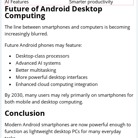
AI Features
Smarter productivity
Future of Android Desktop
Computing
The line between smartphones and computers is becoming
increasingly blurred.
Future Android phones may feature:
Desktop-class processors
Advanced AI systems
Better multitasking
More powerful desktop interfaces
Enhanced cloud computing integration
By 2030, many users may rely primarily on smartphones for
both mobile and desktop computing.
Conclusion
Modern Android smartphones are now powerful enough to
function as lightweight desktop PCs for many everyday