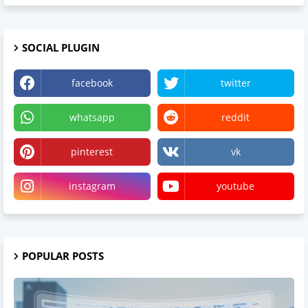
SOCIAL PLUGIN
facebook
twitter
whatsapp
reddit
pinterest
vk
instagram
youtube
POPULAR POSTS