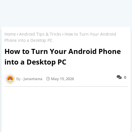
Home
Android Tips & Tricks
How to Turn Your Android
Phone into a Desktop PC
How to Turn Your Android Phone
into a Desktop PC
0
Janamana
May 15, 2026