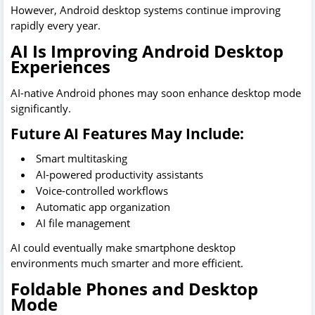
However, Android desktop systems continue improving
rapidly every year.
AI Is Improving Android Desktop
Experiences
AI-native Android phones may soon enhance desktop mode
significantly.
Future AI Features May Include:
Smart multitasking
AI-powered productivity assistants
Voice-controlled workflows
Automatic app organization
AI file management
AI could eventually make smartphone desktop
environments much smarter and more efficient.
Foldable Phones and Desktop
Mode