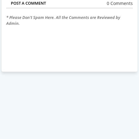
0 Comments
POST A COMMENT
* Please Don't Spam Here. All the Comments are Reviewed by
Admin.