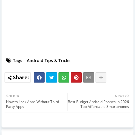
Tags
Android Tips & Tricks
OLDER
NEWER
How to Lock Apps Without Third-
Best Budget Android Phones in 2026
Party Apps
– Top Affordable Smartphones