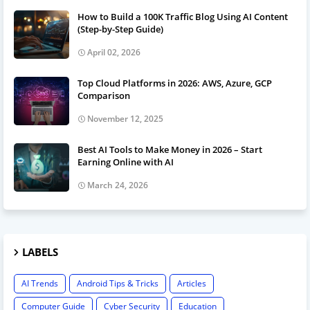
How to Build a 100K Traffic Blog Using AI Content
(Step-by-Step Guide)
April 02, 2026
Top Cloud Platforms in 2026: AWS, Azure, GCP
Comparison
November 12, 2025
Best AI Tools to Make Money in 2026 – Start
Earning Online with AI
March 24, 2026
LABELS
AI Trends
Android Tips & Tricks
Articles
Computer Guide
Cyber Security
Education