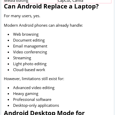
Media Editing
CapCut, Canva
Can Android Replace a Laptop?
For many users, yes.
Modern Android phones can already handle:
Web browsing
Document editing
Email management
Video conferencing
Streaming
Light photo editing
Cloud-based work
However, limitations still exist for:
Advanced video editing
Heavy gaming
Professional software
Desktop-only applications
Android Desktop Mode for