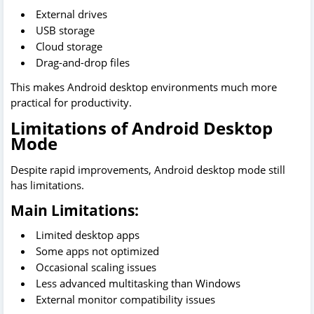
External drives
USB storage
Cloud storage
Drag-and-drop files
This makes Android desktop environments much more
practical for productivity.
Limitations of Android Desktop
Mode
Despite rapid improvements, Android desktop mode still
has limitations.
Main Limitations:
Limited desktop apps
Some apps not optimized
Occasional scaling issues
Less advanced multitasking than Windows
External monitor compatibility issues