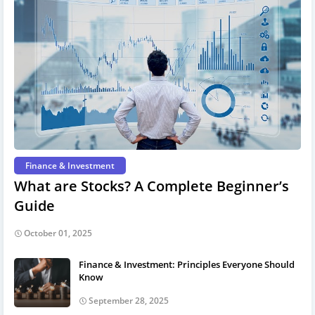
Finance & Investment
What are Stocks? A Complete Beginner’s
Guide
October 01, 2025
Finance & Investment: Principles Everyone Should
Know
September 28, 2025