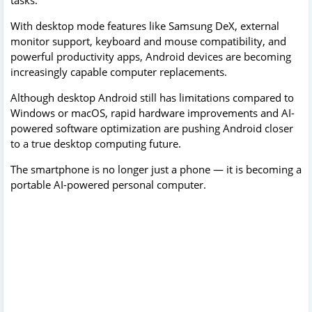
tasks.
With desktop mode features like Samsung DeX, external
monitor support, keyboard and mouse compatibility, and
powerful productivity apps, Android devices are becoming
increasingly capable computer replacements.
Although desktop Android still has limitations compared to
Windows or macOS, rapid hardware improvements and AI-
powered software optimization are pushing Android closer
to a true desktop computing future.
The smartphone is no longer just a phone — it is becoming a
portable AI-powered personal computer.