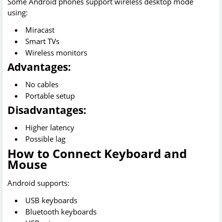
Some Android phones support wireless desktop mode
using:
Miracast
Smart TVs
Wireless monitors
Advantages:
No cables
Portable setup
Disadvantages:
Higher latency
Possible lag
How to Connect Keyboard and
Mouse
Android supports:
USB keyboards
Bluetooth keyboards