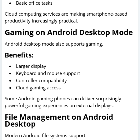
Basic office tasks
Cloud computing services are making smartphone-based
productivity increasingly practical.
Gaming on Android Desktop Mode
Android desktop mode also supports gaming.
Benefits:
Larger display
Keyboard and mouse support
Controller compatibility
Cloud gaming access
Some Android gaming phones can deliver surprisingly
powerful gaming experiences on external displays.
File Management on Android
Desktop
Modern Android file systems support: