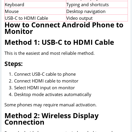
Keyboard
Typing and shortcuts
Mouse
Desktop navigation
USB-C to HDMI Cable
Video output
How to Connect Android Phone to
Monitor
Method 1: USB-C to HDMI Cable
This is the easiest and most reliable method.
Steps:
Connect USB-C cable to phone
Connect HDMI cable to monitor
Select HDMI input on monitor
Desktop mode activates automatically
Some phones may require manual activation.
Method 2: Wireless Display
Connection