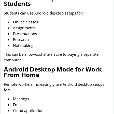
Students
Students can use Android desktop setups for:
Online classes
Assignments
Presentations
Research
Note-taking
This can be a low-cost alternative to buying a separate
computer.
Android Desktop Mode for Work
From Home
Remote workers increasingly use Android desktop setups
for:
Meetings
Emails
Cloud applications