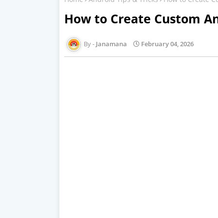
How to Create Custom An
Janamana
February 04, 2026