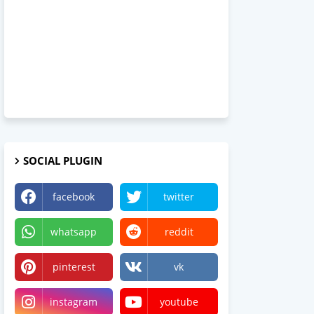
SOCIAL PLUGIN
facebook
twitter
whatsapp
reddit
pinterest
vk
instagram
youtube