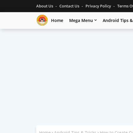
About Us
Contact Us
Privacy Policy
Terms O
Home
Mega Menu
Android Tips &
Home
Android Tips & Tricks
How to Create C