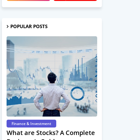
POPULAR POSTS
Finance & Investment
What are Stocks? A Complete