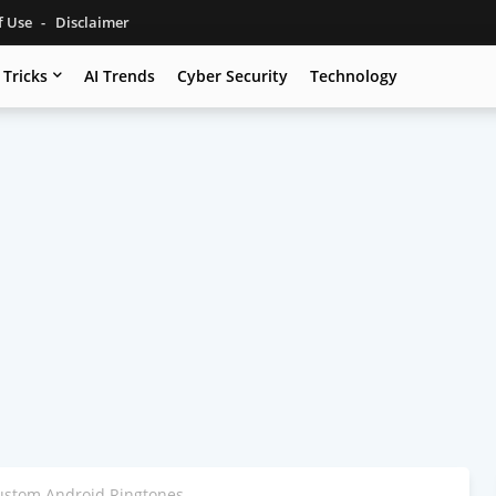
f Use
Disclaimer
 Tricks
AI Trends
Cyber Security
Technology
ustom Android Ringtones