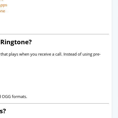
Apps
one
 Ringtone?
that plays when you receive a call. Instead of using pre-
d OGG formats.
s?