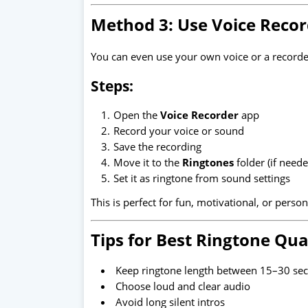
Method 3: Use Voice Recor
You can even use your own voice or a recorde
Steps:
Open the
Voice Recorder
app
Record your voice or sound
Save the recording
Move it to the
Ringtones
folder (if neede
Set it as ringtone from sound settings
This is perfect for fun, motivational, or perso
Tips for Best Ringtone Qua
Keep ringtone length between 15–30 se
Choose loud and clear audio
Avoid long silent intros