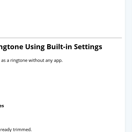
ngtone Using Built-in Settings
as a ringtone without any app.
es
already trimmed.