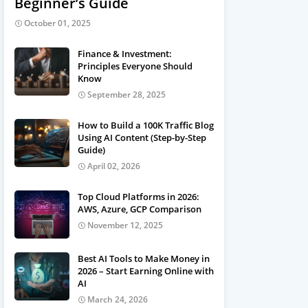
Beginner’s Guide
October 01, 2025
Finance & Investment:
Principles Everyone Should
Know
September 28, 2025
How to Build a 100K Traffic Blog
Using AI Content (Step-by-Step
Guide)
April 02, 2026
Top Cloud Platforms in 2026:
AWS, Azure, GCP Comparison
November 12, 2025
Best AI Tools to Make Money in
2026 – Start Earning Online with
AI
March 24, 2026