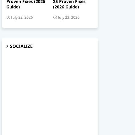
Proven Fixes (2026
25 Proven Fixes
Guide)
(2026 Guide)
July 22, 2026
July 22, 2026
SOCIALIZE