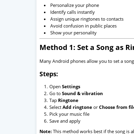
Personalize your phone
Identify calls instantly
Assign unique ringtones to contacts
Avoid confusion in public places
Show your personality
Method 1: Set a Song as Ri
Many Android phones allow you to set a song 
Steps:
Open
Settings
Go to
Sound & vibration
Tap
Ringtone
Select
Add ringtone
or
Choose from fil
Pick your music file
Save and apply
Note:
This method works best if the song is 