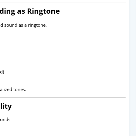
ding as Ringtone
d sound as a ringtone.
d)
nalized tones.
lity
conds