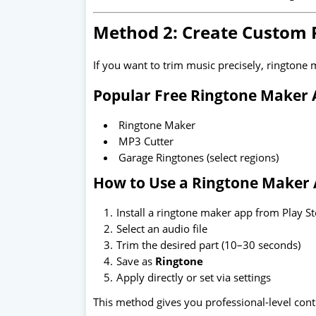
Method 2: Create Custom 
If you want to trim music precisely, ringtone 
Popular Free Ringtone Maker 
Ringtone Maker
MP3 Cutter
Garage Ringtones (select regions)
How to Use a Ringtone Maker 
Install a ringtone maker app from Play S
Select an audio file
Trim the desired part (10–30 seconds)
Save as
Ringtone
Apply directly or set via settings
This method gives you professional-level cont