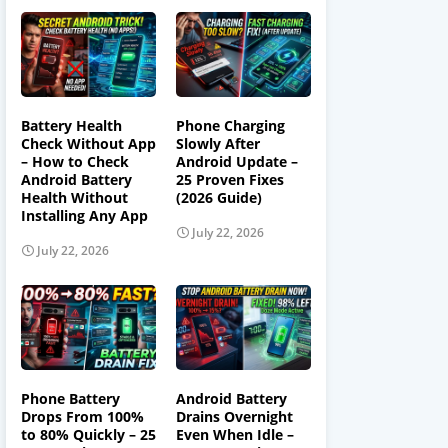
Battery Health
Phone Charging
Check Without App
Slowly After
– How to Check
Android Update –
Android Battery
25 Proven Fixes
Health Without
(2026 Guide)
Installing Any App
July 22, 2026
July 22, 2026
Phone Battery
Android Battery
Drops From 100%
Drains Overnight
to 80% Quickly – 25
Even When Idle –