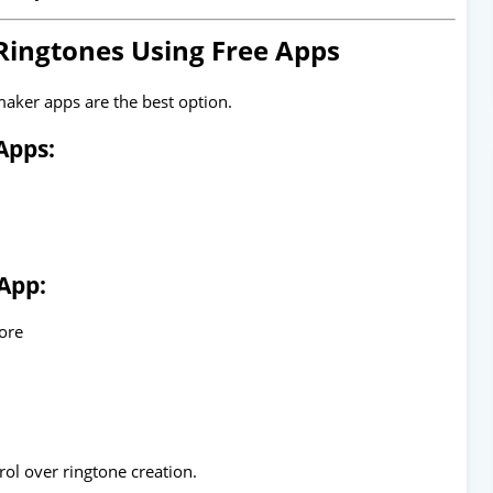
Ringtones Using Free Apps
maker apps are the best option.
Apps:
App:
tore
rol over ringtone creation.