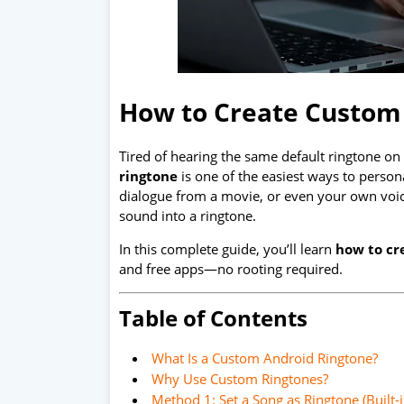
How to Create Custom
Tired of hearing the same default ringtone o
ringtone
is one of the easiest ways to person
dialogue from a movie, or even your own voic
sound into a ringtone.
In this complete guide, you’ll learn
how to cr
and free apps—no rooting required.
Table of Contents
What Is a Custom Android Ringtone?
Why Use Custom Ringtones?
Method 1: Set a Song as Ringtone (Built-i