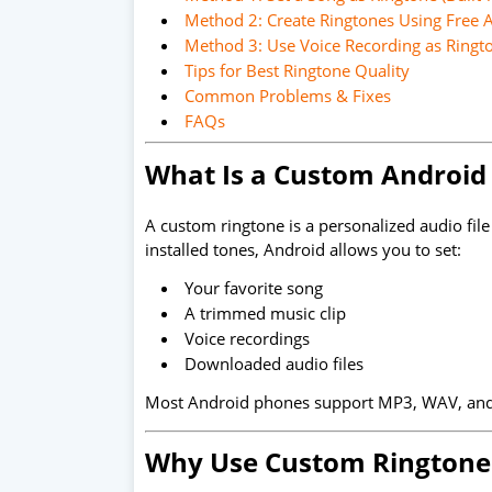
Method 2: Create Ringtones Using Free 
Method 3: Use Voice Recording as Ringt
Tips for Best Ringtone Quality
Common Problems & Fixes
FAQs
What Is a Custom Android
A custom ringtone is a personalized audio file 
installed tones, Android allows you to set:
Your favorite song
A trimmed music clip
Voice recordings
Downloaded audio files
Most Android phones support MP3, WAV, an
Why Use Custom Ringtone