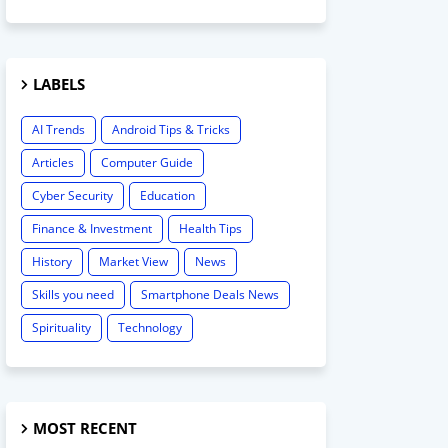
LABELS
AI Trends
Android Tips & Tricks
Articles
Computer Guide
Cyber Security
Education
Finance & Investment
Health Tips
History
Market View
News
Skills you need
Smartphone Deals News
Spirituality
Technology
MOST RECENT