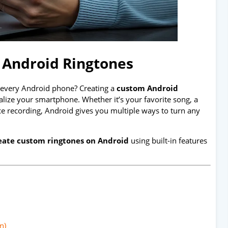
 Android Ringtones
n every Android phone? Creating a
custom Android
alize your smartphone. Whether it’s your favorite song, a
e recording, Android gives you multiple ways to turn any
eate custom ringtones on Android
using built-in features
n)