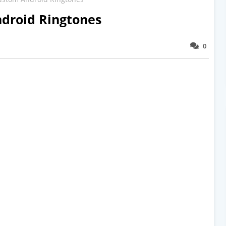
droid Ringtones
0