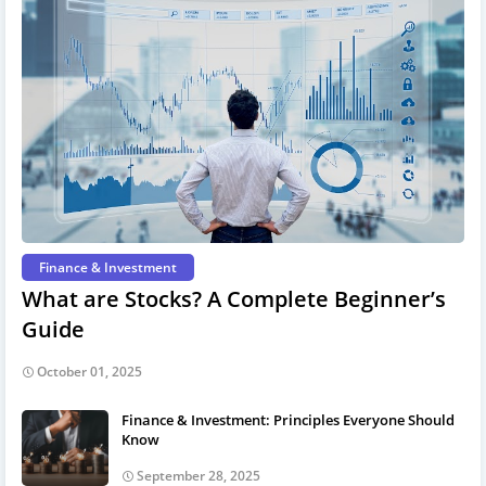
Finance & Investment
What are Stocks? A Complete Beginner’s
Guide
October 01, 2025
Finance & Investment: Principles Everyone Should
Know
September 28, 2025