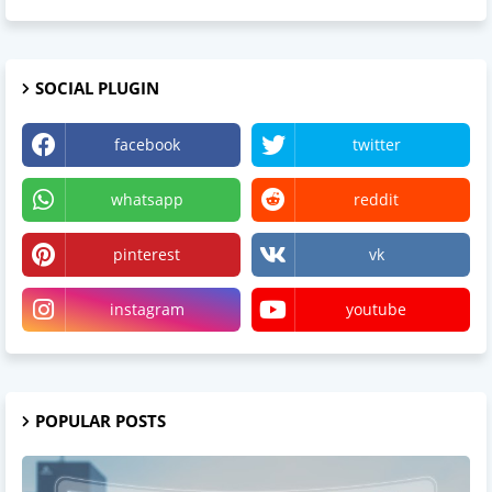
SOCIAL PLUGIN
facebook
twitter
whatsapp
reddit
pinterest
vk
instagram
youtube
POPULAR POSTS