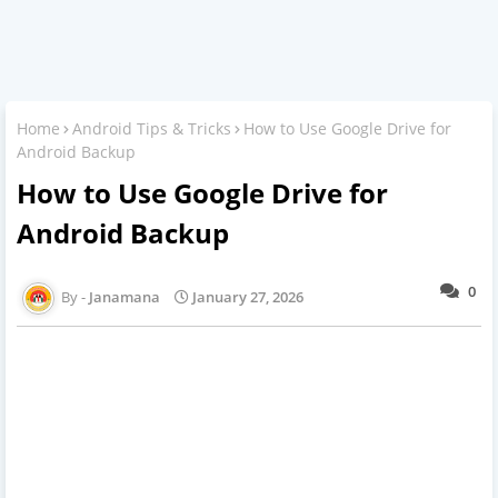
Home
Android Tips & Tricks
How to Use Google Drive for
Android Backup
How to Use Google Drive for
Android Backup
0
Janamana
January 27, 2026