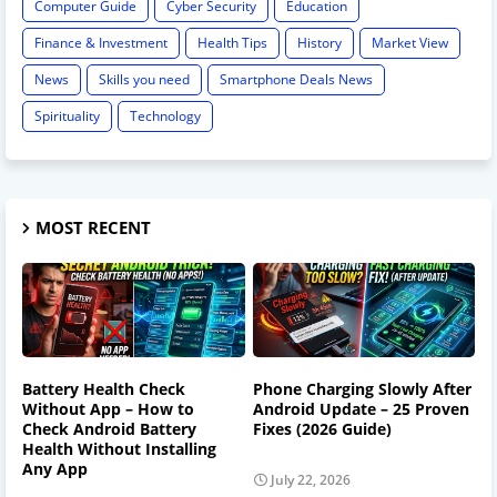
Computer Guide
Cyber Security
Education
Finance & Investment
Health Tips
History
Market View
News
Skills you need
Smartphone Deals News
Spirituality
Technology
MOST RECENT
Battery Health Check
Phone Charging Slowly After
Without App – How to
Android Update – 25 Proven
Check Android Battery
Fixes (2026 Guide)
Health Without Installing
Any App
July 22, 2026