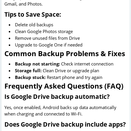
Gmail, and Photos.
Tips to Save Space:
Delete old backups
Clean Google Photos storage
Remove unused files from Drive
Upgrade to Google One if needed
Common Backup Problems & Fixes
Backup not starting:
Check internet connection
Storage full:
Clean Drive or upgrade plan
Backup stuck:
Restart phone and try again
Frequently Asked Questions (FAQ)
Is Google Drive backup automatic?
Yes, once enabled, Android backs up data automatically
when charging and connected to Wi-Fi.
Does Google Drive backup include apps?