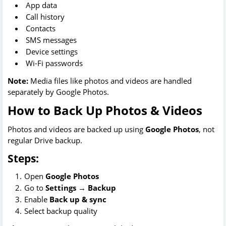
App data
Call history
Contacts
SMS messages
Device settings
Wi-Fi passwords
Note:
Media files like photos and videos are handled
separately by Google Photos.
How to Back Up Photos & Videos
Photos and videos are backed up using
Google Photos
, not
regular Drive backup.
Steps:
Open
Google Photos
Go to
Settings → Backup
Enable
Back up & sync
Select backup quality