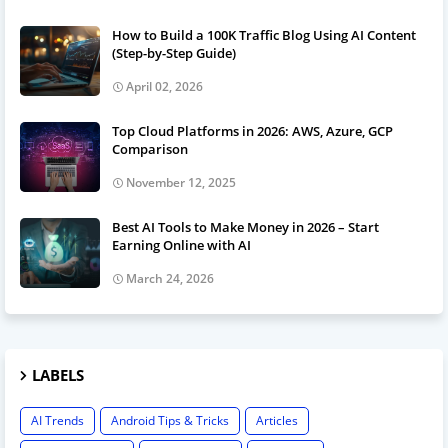
How to Build a 100K Traffic Blog Using AI Content
(Step-by-Step Guide)
April 02, 2026
Top Cloud Platforms in 2026: AWS, Azure, GCP
Comparison
November 12, 2025
Best AI Tools to Make Money in 2026 – Start
Earning Online with AI
March 24, 2026
LABELS
AI Trends
Android Tips & Tricks
Articles