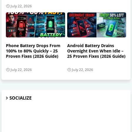
July 22, 2026
Phone Battery Drops From
Android Battery Drains
100% to 80% Quickly – 25
Overnight Even When Idle –
Proven Fixes (2026 Guide)
25 Proven Fixes (2026 Guide)
July 22, 2026
July 22, 2026
SOCIALIZE