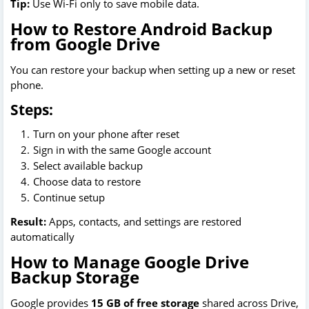
Tip:
Use Wi-Fi only to save mobile data.
How to Restore Android Backup
from Google Drive
You can restore your backup when setting up a new or reset
phone.
Steps:
Turn on your phone after reset
Sign in with the same Google account
Select available backup
Choose data to restore
Continue setup
Result:
Apps, contacts, and settings are restored
automatically
How to Manage Google Drive
Backup Storage
Google provides
15 GB of free storage
shared across Drive,