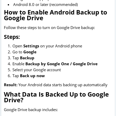
Android 8.0 or later (recommended)
How to Enable Android Backup to
Google Drive
Follow these steps to turn on Google Drive backup:
Steps:
Open
Settings
on your Android phone
Go to
Google
Tap
Backup
Enable
Backup by Google One / Google Drive
Select your Google account
Tap
Back up now
Result:
Your Android data starts backing up automatically
What Data Is Backed Up to Google
Drive?
Google Drive backup includes: