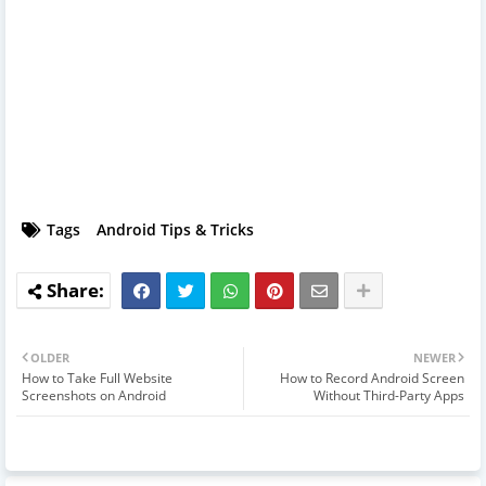
Tags
Android Tips & Tricks
OLDER
NEWER
How to Take Full Website
How to Record Android Screen
Screenshots on Android
Without Third-Party Apps