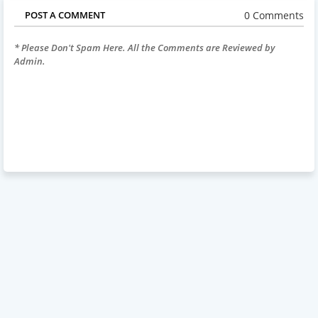
0 Comments
POST A COMMENT
* Please Don't Spam Here. All the Comments are Reviewed by
Admin.