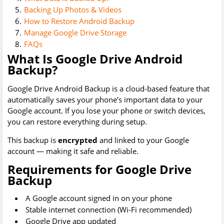
Backing Up Photos & Videos
How to Restore Android Backup
Manage Google Drive Storage
FAQs
What Is Google Drive Android
Backup?
Google Drive Android Backup is a cloud-based feature that
automatically saves your phone’s important data to your
Google account. If you lose your phone or switch devices,
you can restore everything during setup.
This backup is
encrypted
and linked to your Google
account — making it safe and reliable.
Requirements for Google Drive
Backup
A Google account signed in on your phone
Stable internet connection (Wi-Fi recommended)
Google Drive app updated