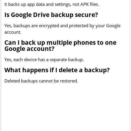
It backs up app data and settings, not APK files.
Is Google Drive backup secure?
Yes, backups are encrypted and protected by your Google
account.
Can I back up multiple phones to one
Google account?
Yes, each device has a separate backup.
What happens if I delete a backup?
Deleted backups cannot be restored.