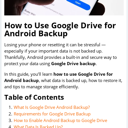
How to Use Google Drive for
Android Backup
Losing your phone or resetting it can be stressful —
especially if your important data is not backed up.
Thankfully, Android provides a built-in and secure way to
protect your data using
Google Drive backup
.
In this guide, you’ll learn
how to use Google Drive for
Android backup
, what data is backed up, how to restore it,
and tips to manage storage efficiently.
Table of Contents
What Is Google Drive Android Backup?
Requirements for Google Drive Backup
How to Enable Android Backup to Google Drive
What Data Is Backed Up?