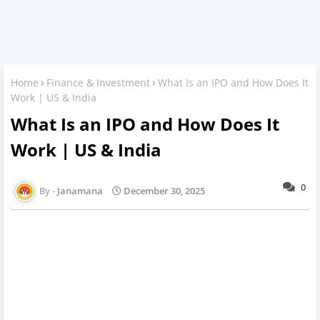
Home
Finance & Investment
What Is an IPO and How Does It
Work | US & India
What Is an IPO and How Does It
Work | US & India
0
Janamana
December 30, 2025