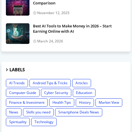
Comparison
November 12, 2025
Best AI Tools to Make Money in 2026 – Start
Earning Online with AI
March 24, 2026
LABELS
AI Trends
Android Tips & Tricks
Articles
Computer Guide
Cyber Security
Education
Finance & Investment
Health Tips
History
Market View
News
Skills you need
Smartphone Deals News
Spirituality
Technology