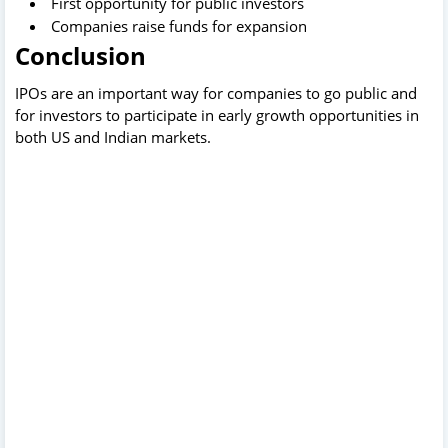
First opportunity for public investors
Companies raise funds for expansion
Conclusion
IPOs are an important way for companies to go public and
for investors to participate in early growth opportunities in
both US and Indian markets.