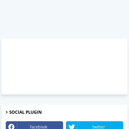
SOCIAL PLUGIN
facebook
twitter