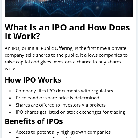
What Is an IPO and How Does
It Work?
An IPO, or Initial Public Offering, is the first time a private
company sells shares to the public. It allows companies to
raise capital and gives investors a chance to buy shares
early.
How IPO Works
Company files IPO documents with regulators
Price band or share price is determined
Shares are offered to investors via brokers
IPO shares get listed on stock exchanges for trading
Benefits of IPOs
Access to potentially high-growth companies