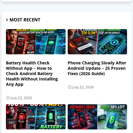
MOST RECENT
Battery Health Check
Phone Charging Slowly After
Without App – How to
Android Update – 25 Proven
Check Android Battery
Fixes (2026 Guide)
Health Without Installing
Any App
July 22, 2026
July 22, 2026