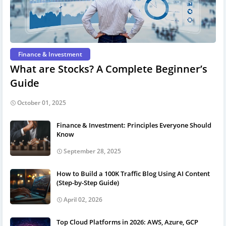
Finance & Investment
What are Stocks? A Complete Beginner’s
Guide
October 01, 2025
Finance & Investment: Principles Everyone Should
Know
September 28, 2025
How to Build a 100K Traffic Blog Using AI Content
(Step-by-Step Guide)
April 02, 2026
Top Cloud Platforms in 2026: AWS, Azure, GCP