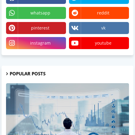
whatsapp
reddit
pinterest
vk
instagram
youtube
POPULAR POSTS