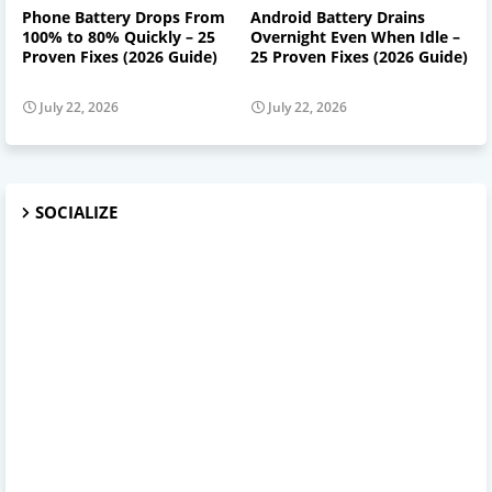
Phone Battery Drops From
Android Battery Drains
100% to 80% Quickly – 25
Overnight Even When Idle –
Proven Fixes (2026 Guide)
25 Proven Fixes (2026 Guide)
July 22, 2026
July 22, 2026
SOCIALIZE