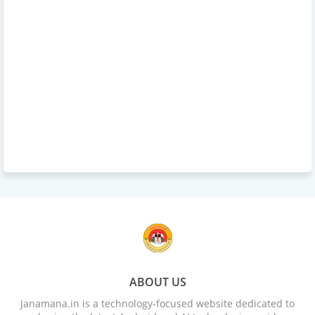
ABOUT US
Janamana.in is a technology-focused website dedicated to