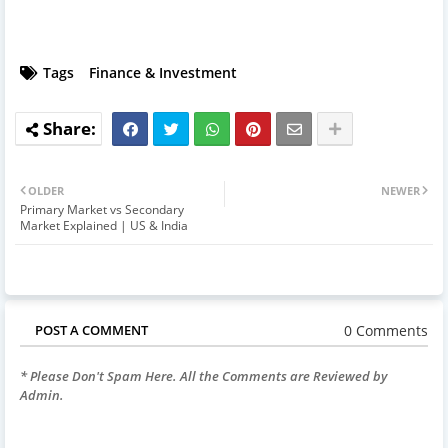
Tags
Finance & Investment
OLDER
NEWER
Primary Market vs Secondary
Market Explained | US & India
0 Comments
POST A COMMENT
* Please Don't Spam Here. All the Comments are Reviewed by
Admin.