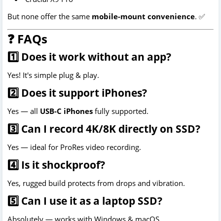
But none offer the same
mobile-mount convenience
. ✅
❓ FAQs
1️⃣ Does it work without an app?
Yes! It's simple plug & play.
2️⃣ Does it support iPhones?
Yes — all
USB-C iPhones
fully supported.
3️⃣ Can I record 4K/8K directly on SSD?
Yes — ideal for ProRes video recording.
4️⃣ Is it shockproof?
Yes, rugged build protects from drops and vibration.
5️⃣ Can I use it as a laptop SSD?
Absolutely — works with Windows & macOS.