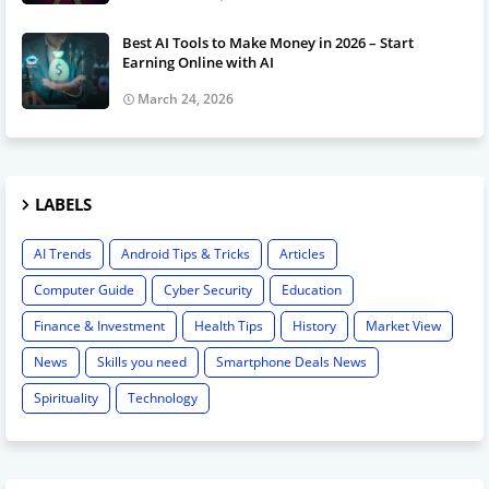
Best AI Tools to Make Money in 2026 – Start
Earning Online with AI
March 24, 2026
LABELS
AI Trends
Android Tips & Tricks
Articles
Computer Guide
Cyber Security
Education
Finance & Investment
Health Tips
History
Market View
News
Skills you need
Smartphone Deals News
Spirituality
Technology