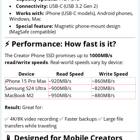
Connectivity:
USB-C (USB 3.2 Gen 2)
Works with:
iPhone (USB-C models), Android phones,
Windows, Mac
Special feature:
Magnetic phone-mount design
(MagSafe compatible)
⚡ Performance: How fast is it?
The Creator Phone SSD promises up to
1000MB/s
read/write speeds
. Real-world speeds vary by device:
Device
Read Speed
Write Speed
iPhone 15 Pro Max
~920MB/s
~860MB/s
Samsung S24 Ultra
~900MB/s
~820MB/s
MacBook M2
~950MB/s
~880MB/s
Result:
Great for:
✅ 4K/8K video recording ✅ Faster backups ✅ Large file
transfers while traveling
📱 Designed for Mobile Creators