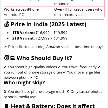
mounted
Works across iPhone,
Overkill for casual users who
Android, PC
don’t record videos
💰 Price in India (2025 Latest)
1TB Variant:
₹16,999 – ₹19,599
2TB Variant:
₹27,999 – ₹31,999
📌 Prices fluctuate during Amazon sales — best time to buy!
🧑‍💻 Who Should Buy It?
✔ You shoot high-quality videos ✔ You travel frequently ✔
You run out of phone storage often ✔ You move large files
between phone + PC
Who might skip?
✘ You don’t use phone storage much ✘ Only casual photos
or social media use
🔋 Heat & Battery: Does it affect