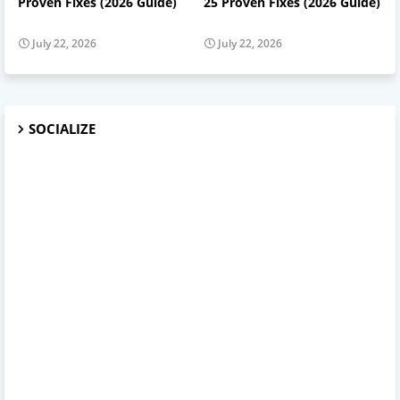
Proven Fixes (2026 Guide)
25 Proven Fixes (2026 Guide)
July 22, 2026
July 22, 2026
SOCIALIZE