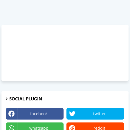
SOCIAL PLUGIN
facebook
twitter
whatsapp
reddit