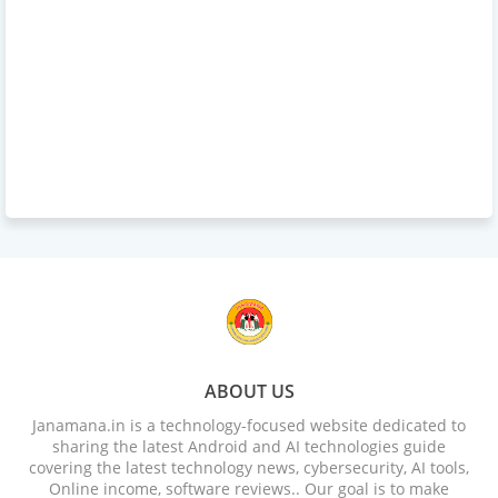
ABOUT US
Janamana.in is a technology-focused website dedicated to
sharing the latest Android and AI technologies guide
covering the latest technology news, cybersecurity, AI tools,
Online income, software reviews.. Our goal is to make