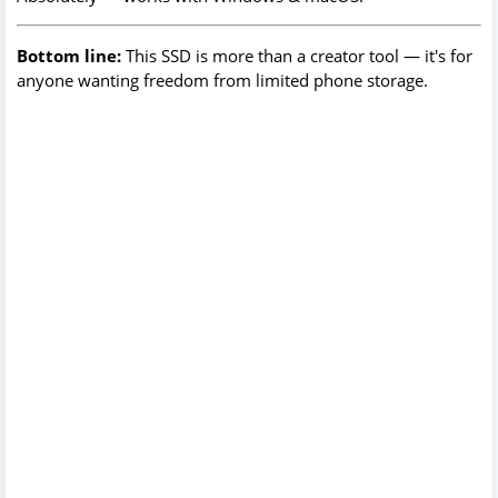
Bottom line:
This SSD is more than a creator tool — it's for
anyone wanting freedom from limited phone storage.