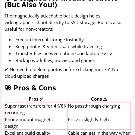
(But Also You!)
The magnetically attachable back-design helps
videographers shoot directly to SSD storage. But it’s also
useful for non-creators:
Free up internal storage instantly
Keep photos & videos safe while traveling
Transfer files between phone and laptop easily
Backup work files, movies, and games
✔ No need to delete photos before clicking more ✔ No
cloud upload charges
🎯 Pros & Cons
Pros ✅
Cons ⚠️
Super fast transfers for 4K/8K
No passthrough charging
recording
Phone-mount magnetic
Price is slightly high
design
Excellent build quality
Cable can get in the way when