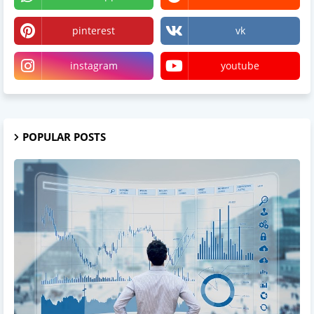
pinterest
vk
instagram
youtube
POPULAR POSTS