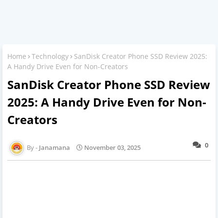
Home
Technology
SanDisk Creator Phone SSD Review 2025:
A Handy Drive Even for Non-Creators
SanDisk Creator Phone SSD Review
2025: A Handy Drive Even for Non-
Creators
0
Janamana
November 03, 2025