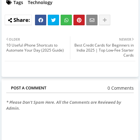
Tags
Technology
OLDER
NEWER
10 Useful iPhone Shortcuts to
Best Credit Cards for Beginners in
Automate Your Day (2025 Guide)
India 2025 | Top Low-Fee Starter
Cards
0 Comments
POST A COMMENT
* Please Don't Spam Here. All the Comments are Reviewed by
Admin.