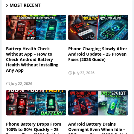
MOST RECENT
Battery Health Check
Phone Charging Slowly After
Without App – How to
Android Update – 25 Proven
Check Android Battery
Fixes (2026 Guide)
Health Without Installing
Any App
July 22, 2026
July 22, 2026
Phone Battery Drops From
Android Battery Drains
100% to 80% Quickly – 25
Overnight Even When Idle –