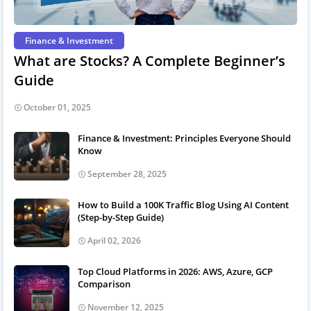
Finance & Investment
What are Stocks? A Complete Beginner’s
Guide
October 01, 2025
Finance & Investment: Principles Everyone Should
Know
September 28, 2025
How to Build a 100K Traffic Blog Using AI Content
(Step-by-Step Guide)
April 02, 2026
Top Cloud Platforms in 2026: AWS, Azure, GCP
Comparison
November 12, 2025