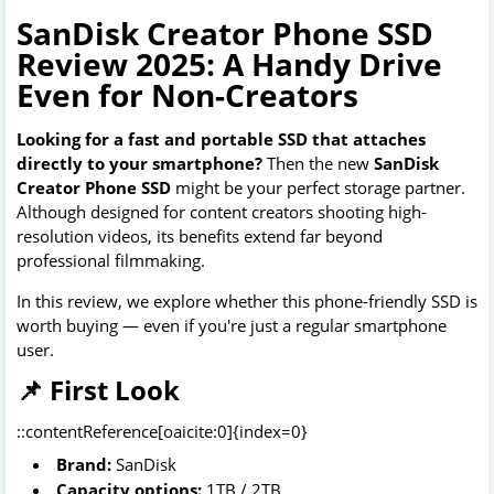
SanDisk Creator Phone SSD
Review 2025: A Handy Drive
Even for Non-Creators
Looking for a fast and portable SSD that attaches
directly to your smartphone?
Then the new
SanDisk
Creator Phone SSD
might be your perfect storage partner.
Although designed for content creators shooting high-
resolution videos, its benefits extend far beyond
professional filmmaking.
In this review, we explore whether this phone-friendly SSD is
worth buying — even if you're just a regular smartphone
user.
📌 First Look
::contentReference[oaicite:0]{index=0}
Brand:
SanDisk
Capacity options:
1TB / 2TB