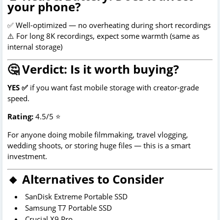
your phone?
✅ Well-optimized — no overheating during short recordings
⚠️ For long 8K recordings, expect some warmth (same as
internal storage)
🤔 Verdict: Is it worth buying?
YES ✅
if you want fast mobile storage with creator-grade
speed.
Rating:
4.5/5 ⭐
For anyone doing mobile filmmaking, travel vlogging,
wedding shoots, or storing huge files — this is a smart
investment.
🔸 Alternatives to Consider
SanDisk Extreme Portable SSD
Samsung T7 Portable SSD
Crucial X9 Pro